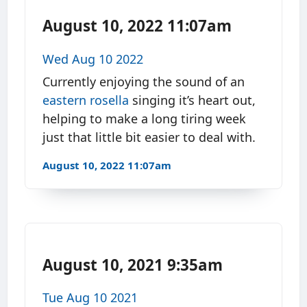
August 10, 2022 11:07am
Wed Aug 10 2022
Currently enjoying the sound of an
eastern rosella
singing it’s heart out,
helping to make a long tiring week
just that little bit easier to deal with.
August 10, 2022 11:07am
August 10, 2021 9:35am
Tue Aug 10 2021