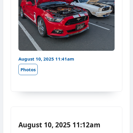
August 10, 2025 11:41am
Photos
August 10, 2025 11:12am