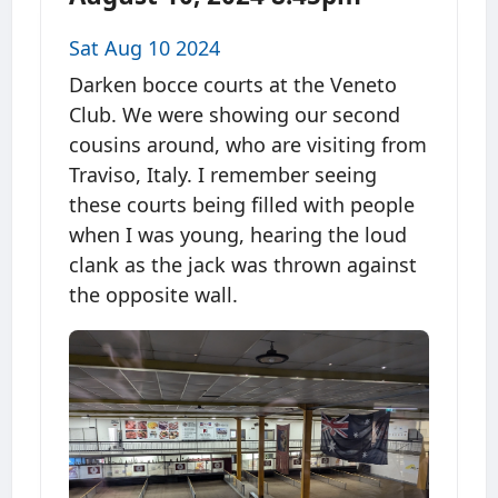
Sat Aug 10 2024
Darken bocce courts at the Veneto
Club. We were showing our second
cousins around, who are visiting from
Traviso, Italy. I remember seeing
these courts being filled with people
when I was young, hearing the loud
clank as the jack was thrown against
the opposite wall.