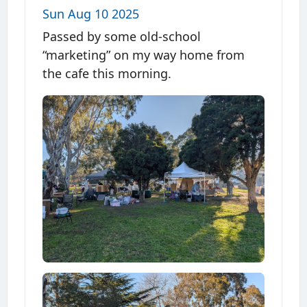
Sun Aug 10 2025
Passed by some old-school
“marketing” on my way home from
the cafe this morning.