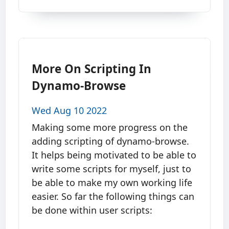
More On Scripting In
Dynamo-Browse
Wed Aug 10 2022
Making some more progress on the
adding scripting of dynamo-browse.
It helps being motivated to be able to
write some scripts for myself, just to
be able to make my own working life
easier. So far the following things can
be done within user scripts: