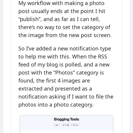
My workflow with making a photo
post usually ends at the point I hit
“publish”, and as far as I can tell,
there’s no way to set the category of
the image from the new post screen.
So I’ve added a new notification type
to help me with this. When the RSS
feed of my blog is polled, and a new
post with the “Photos” category is
found, the first 4 images are
extracted and presented as a
notification asking if I want to file the
photos into a photo category.