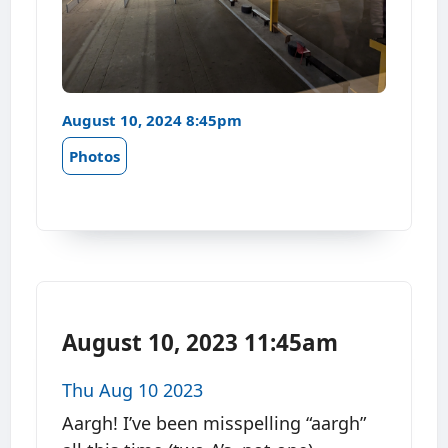
August 10, 2024 8:45pm
Photos
August 10, 2023 11:45am
Thu Aug 10 2023
Aargh! I’ve been misspelling “aargh”