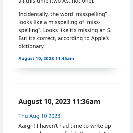
all this time (two A’s, not one).
Incidentally, the word “misspelling”
looks like a misspelling of “miss-
spelling”. Looks like it’s missing an S.
But it’s correct, according to Apple’s
dictionary.
August 10, 2023 11:45am
August 10, 2023 11:36am
Thu Aug 10 2023
Aargh! I haven’t had time to write up