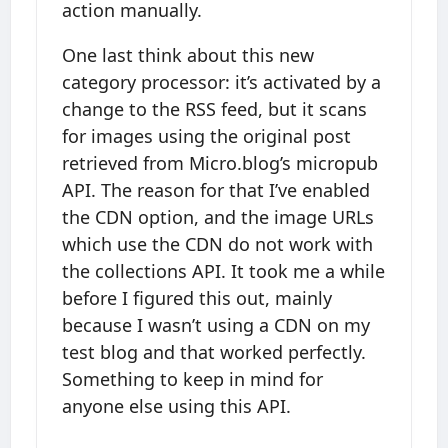
action manually.
One last think about this new
category processor: it’s activated by a
change to the RSS feed, but it scans
for images using the original post
retrieved from Micro.blog’s micropub
API. The reason for that I’ve enabled
the CDN option, and the image URLs
which use the CDN do not work with
the collections API. It took me a while
before I figured this out, mainly
because I wasn’t using a CDN on my
test blog and that worked perfectly.
Something to keep in mind for
anyone else using this API.