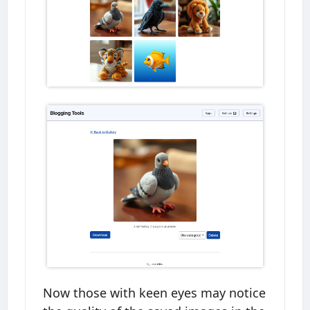
Now those with keen eyes may notice