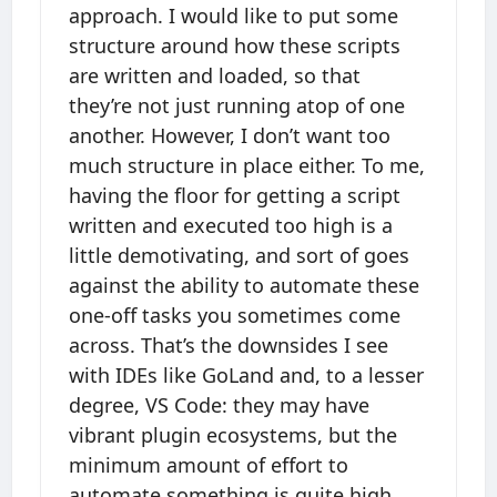
approach. I would like to put some
structure around how these scripts
are written and loaded, so that
they’re not just running atop of one
another. However, I don’t want too
much structure in place either. To me,
having the floor for getting a script
written and executed too high is a
little demotivating, and sort of goes
against the ability to automate these
one-off tasks you sometimes come
across. That’s the downsides I see
with IDEs like GoLand and, to a lesser
degree, VS Code: they may have
vibrant plugin ecosystems, but the
minimum amount of effort to
automate something is quite high,