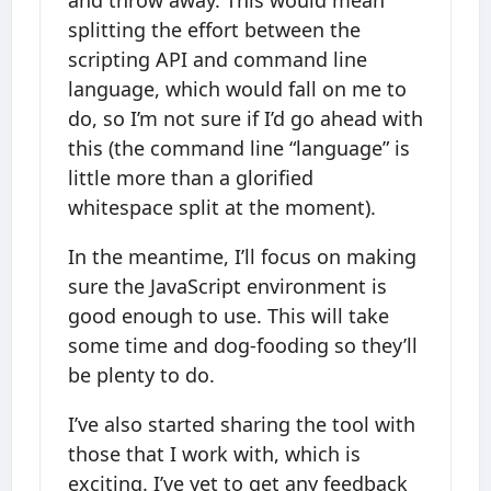
splitting the effort between the
scripting API and command line
language, which would fall on me to
do, so I’m not sure if I’d go ahead with
this (the command line “language” is
little more than a glorified
whitespace split at the moment).
In the meantime, I’ll focus on making
sure the JavaScript environment is
good enough to use. This will take
some time and dog-fooding so they’ll
be plenty to do.
I’ve also started sharing the tool with
those that I work with, which is
exciting. I’ve yet to get any feedback