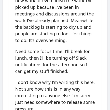
new work or even finish the work I’ve
picked up because I’ve been in
meetings and discussions around the
work I’ve already planned. Meanwhile
the backlog is starting to dry up and
people are starting to look for things
to do. It’s overwhelming.
Need some focus time. I’ll break for
lunch, then I’ll be turning off Slack
notifications for the afternoon so I
can get my stuff finished.
I don’t know why I’m writing this here.
Not sure how this is in any way
interesting to anyone else. I’m sorry.
Just need somewhere to release some
pressure.