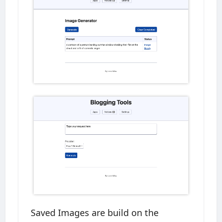
Saved Images are build on the