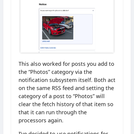
This also worked for posts you add to
the “Photos” category via the
notification subsystem itself. Both act
on the same RSS feed and setting the
category of a post to “Photos” will
clear the fetch history of that item so
that it can run through the
processors again.
I’ve decided to use notifications for