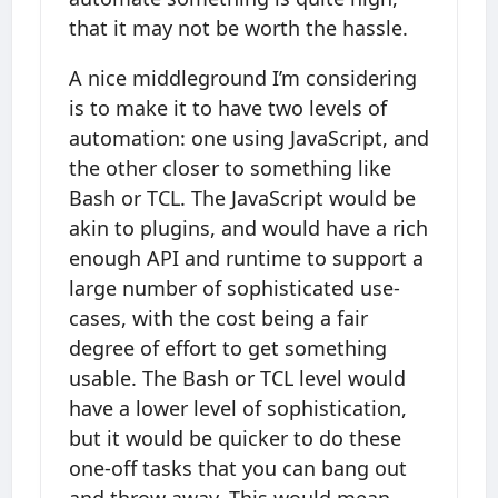
that it may not be worth the hassle.
A nice middleground I’m considering
is to make it to have two levels of
automation: one using JavaScript, and
the other closer to something like
Bash or TCL. The JavaScript would be
akin to plugins, and would have a rich
enough API and runtime to support a
large number of sophisticated use-
cases, with the cost being a fair
degree of effort to get something
usable. The Bash or TCL level would
have a lower level of sophistication,
but it would be quicker to do these
one-off tasks that you can bang out
and throw away. This would mean