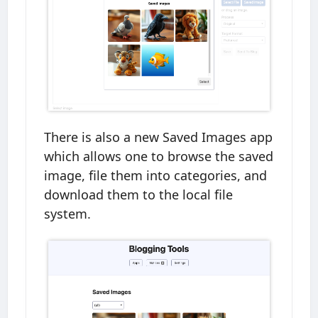
There is also a new Saved Images app
which allows one to browse the saved
image, file them into categories, and
download them to the local file
system.