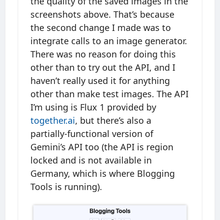
the quality of the saved images in the
screenshots above. That’s because
the second change I made was to
integrate calls to an image generator.
There was no reason for doing this
other than to try out the API, and I
haven’t really used it for anything
other than make test images. The API
I’m using is Flux 1 provided by
together.ai
, but there’s also a
partially-functional version of
Gemini’s API too (the API is region
locked and is not available in
Germany, which is where Blogging
Tools is running).