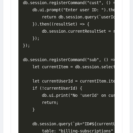
db.session.registerCommand("cust", () => {

    db.ui.prompt("Enter user ID: ").then((userI
        return db.session.query(`userId="${user
    }).then((resultSet) => {

        db.session.currentResultSet = resultSet
    });

});

db.session.registerCommand("sub", () => {    

    let currentItem = db.session.selectedRow;

    let currentUserId = currentItem.item["userI
    if (!currentUserId) {

        db.ui.print("No 'userId' on current rec
        return;

    }

    db.session.query(`pk="ID#${currentUserId}"`
        table: "billing-subscriptions"
