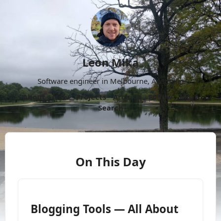
Leon Mika
Software engineer in Melbourne, Australia.
About
Now
Projects
Archive
Follow
More
Search
On This Day
Blogging Tools — All About