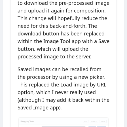
to download the pre-processed image
and upload it again for composition.
This change will hopefully reduce the
need for this back-and-forth. The
download button has been replaced
within the Image Tool app with a Save
button, which will upload the
processed image to the server.
Saved images can be recalled from
the processor by using a new picker.
This replaced the Load image by URL
option, which I never really used
(although I may add it back within the
Saved Image app).