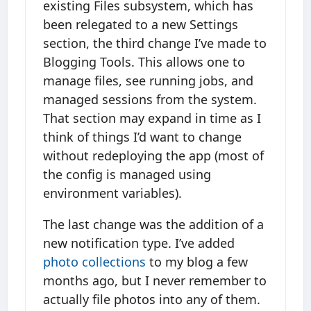
existing Files subsystem, which has
been relegated to a new Settings
section, the third change I’ve made to
Blogging Tools. This allows one to
manage files, see running jobs, and
managed sessions from the system.
That section may expand in time as I
think of things I’d want to change
without redeploying the app (most of
the config is managed using
environment variables).
The last change was the addition of a
new notification type. I’ve added
photo collections
to my blog a few
months ago, but I never remember to
actually file photos into any of them.