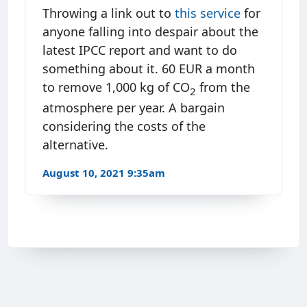
Throwing a link out to
this service
for
anyone falling into despair about the
latest IPCC report and want to do
something about it. 60 EUR a month
to remove 1,000 kg of CO
from the
2
atmosphere per year. A bargain
considering the costs of the
alternative.
August 10, 2021 9:35am