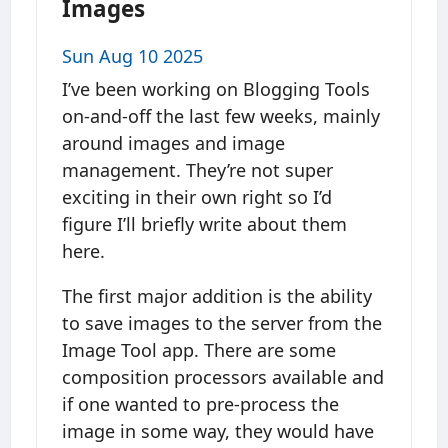
Images
Sun Aug 10 2025
I’ve been working on Blogging Tools
on-and-off the last few weeks, mainly
around images and image
management. They’re not super
exciting in their own right so I’d
figure I’ll briefly write about them
here.
The first major addition is the ability
to save images to the server from the
Image Tool app. There are some
composition processors available and
if one wanted to pre-process the
image in some way, they would have