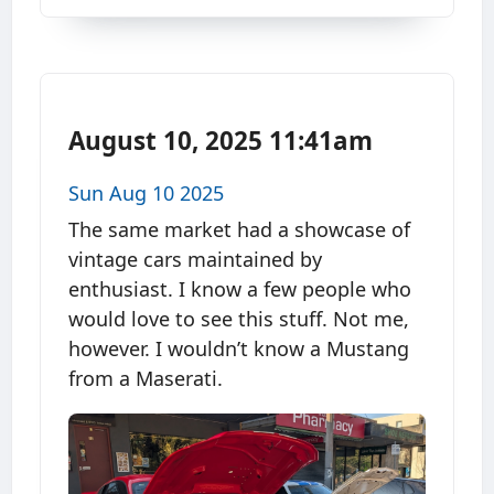
August 10, 2025 11:41am
Sun Aug 10 2025
The same market had a showcase of
vintage cars maintained by
enthusiast. I know a few people who
would love to see this stuff. Not me,
however. I wouldn’t know a Mustang
from a Maserati.