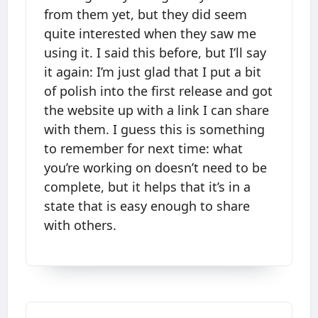
from them yet, but they did seem
quite interested when they saw me
using it. I said this before, but I’ll say
it again: I’m just glad that I put a bit
of polish into the first release and got
the website up with a link I can share
with them. I guess this is something
to remember for next time: what
you’re working on doesn’t need to be
complete, but it helps that it’s in a
state that is easy enough to share
with others.