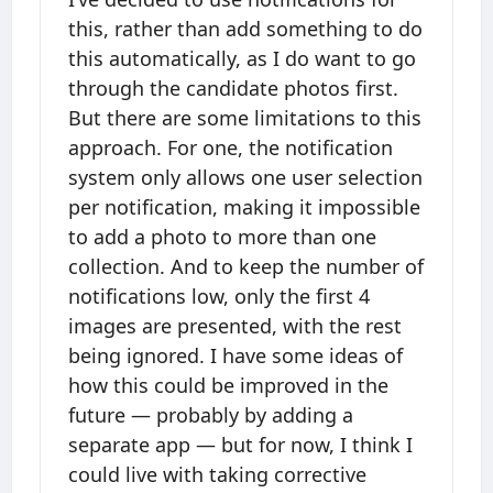
this, rather than add something to do
this automatically, as I do want to go
through the candidate photos first.
But there are some limitations to this
approach. For one, the notification
system only allows one user selection
per notification, making it impossible
to add a photo to more than one
collection. And to keep the number of
notifications low, only the first 4
images are presented, with the rest
being ignored. I have some ideas of
how this could be improved in the
future — probably by adding a
separate app — but for now, I think I
could live with taking corrective