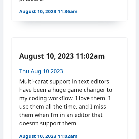
August 10, 2023 11:36am
August 10, 2023 11:02am
Thu Aug 10 2023
Multi-carat support in text editors
have been a huge game changer to
my coding workflow. I love them. I
use them all the time, and I miss
them when I’m in an editor that
doesn’t support them.
August 10, 2023 11:02am