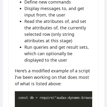
Define new commands
Display messages to, and get
input from, the user
Read the attributes of, and set
the attributes of, the currently
selected row (only string
attributes at this stage)
Run queries and get result sets,
which can optionally be
displayed to the user
Here’s a modified example of a script
I’ve been working on that does most
of what is listed above:
const db = require("audax:dynamo-browse");
