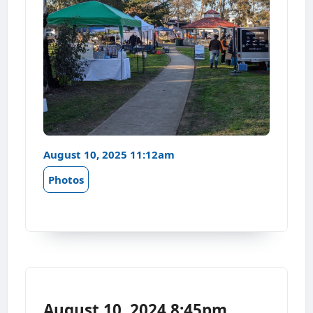
August 10, 2025 11:12am
Photos
August 10, 2024 8:45pm