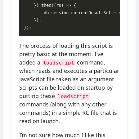
    }).then((rs) => {

        db.session.currentResultSet = rs;

    });

The process of loading this script is
pretty basic at the moment. I’ve
added a
command,
loadscript
which reads and executes a particular
JavaScript file taken as an argument.
Scripts can be loaded on startup by
putting these
loadscript
commands (along with any other
commands) in a simple RC file that is
read on launch.
I’m not sure how much I like this