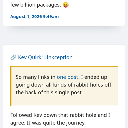
few billion packages. 😜
August 1, 2026 9:49am
🔗
Kev Quirk: Linkception
So many links in
one post
. I ended up
going down all kinds of rabbit holes off
the back of this single post.
Followed Kev down that rabbit hole and I
agree. It was quite the journey.