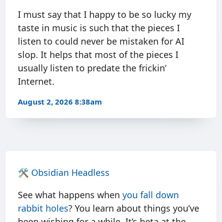
I must say that I happy to be so lucky my
taste in music is such that the pieces I
listen to could never be mistaken for AI
slop. It helps that most of the pieces I
usually listen to predate the frickin’
Internet.
August 2, 2026 8:38am
🛠️
Obsidian Headless
See what happens when
you
fall
down
rabbit
holes
? You learn about things you’ve
been wishing for a while. It’s beta at the