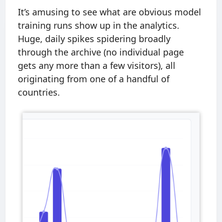
It’s amusing to see what are obvious model
training runs show up in the analytics.
Huge, daily spikes spidering broadly
through the archive (no individual page
gets any more than a few visitors), all
originating from one of a handful of
countries.