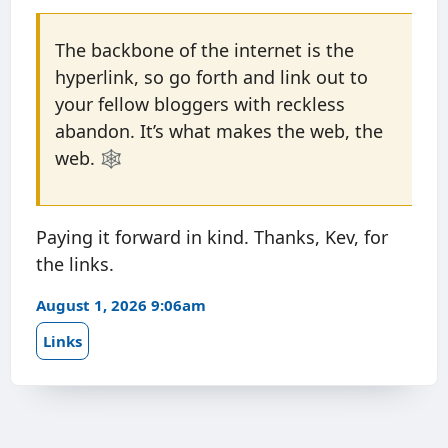
The backbone of the internet is the
hyperlink, so go forth and link out to
your fellow bloggers with reckless
abandon. It’s what makes the web, the
web. 🕸️
Paying it forward in kind. Thanks, Kev, for
the links.
August 1, 2026 9:06am
Links