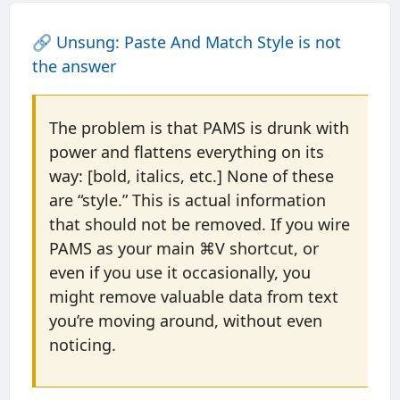
🔗
Unsung: Paste And Match Style is not
the answer
The problem is that PAMS is drunk with
power and flattens everything on its
way: [bold, italics, etc.] None of these
are “style.” This is actual information
that should not be removed. If you wire
PAMS as your main ⌘V shortcut, or
even if you use it occasionally, you
might remove valuable data from text
you’re moving around, without even
noticing.