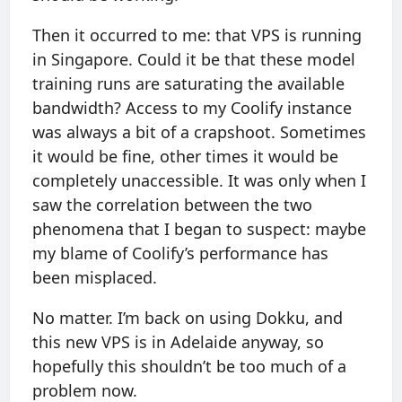
Then it occurred to me: that VPS is running
in Singapore. Could it be that these model
training runs are saturating the available
bandwidth? Access to my Coolify instance
was always a bit of a crapshoot. Sometimes
it would be fine, other times it would be
completely unaccessible. It was only when I
saw the correlation between the two
phenomena that I began to suspect: maybe
my blame of Coolify’s performance has
been misplaced.
No matter. I’m back on using Dokku, and
this new VPS is in Adelaide anyway, so
hopefully this shouldn’t be too much of a
problem now.