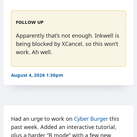
Follow up
Apparently that’s not enough. Inkwell is
being blocked by XCancel, so this won’t
work. Ah well.
August 4, 2026 1:30pm
Had an urge to work on
Cyber Burger
this
past week. Added an interactive tutorial,
plus a harder “B mode” with a few new