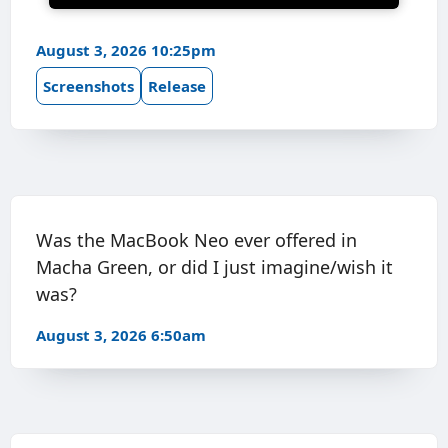
August 3, 2026 10:25pm
Screenshots
Release
Was the MacBook Neo ever offered in
Macha Green, or did I just imagine/wish it
was?
August 3, 2026 6:50am