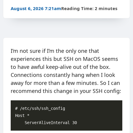
August 6, 2026 7:21am
Reading Time: 2 minutes
I’m not sure if I’m the only one that
experiences this but SSH on MacOS seems
to have awful keep-alive out of the box.
Connections constantly hang when I look
away for more than a few minutes. So I can
recommend this change in your SSH config:
# /etc/ssh/ssh_config

Host *
