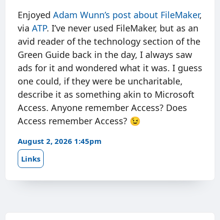
Enjoyed
Adam Wunn’s post about FileMaker
,
via
ATP
. I’ve never used FileMaker, but as an
avid reader of the technology section of the
Green Guide back in the day, I always saw
ads for it and wondered what it was. I guess
one could, if they were be uncharitable,
describe it as something akin to Microsoft
Access. Anyone remember Access? Does
Access remember Access? 😉
August 2, 2026 1:45pm
Links