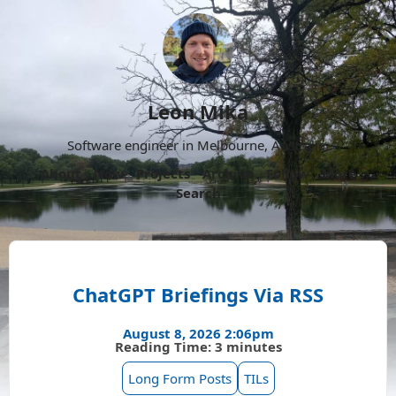
Leon Mika
Software engineer in Melbourne, Australia.
About
Now
Projects
Archive
Follow
More
Search
ChatGPT Briefings Via RSS
August 8, 2026 2:06pm
Reading Time: 3 minutes
Long Form Posts
TILs