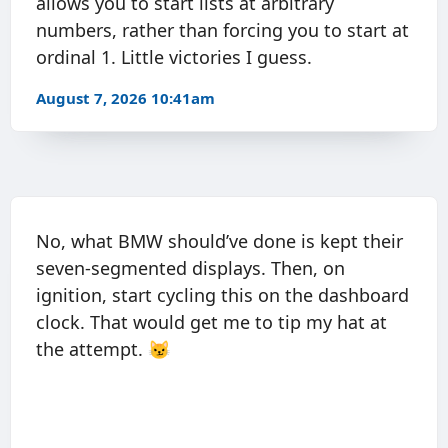
allows you to start lists at arbitrary
numbers, rather than forcing you to start at
ordinal 1. Little victories I guess.
August 7, 2026 10:41am
No, what BMW should’ve done is kept their
seven-segmented displays. Then, on
ignition, start cycling this on the dashboard
clock. That would get me to tip my hat at
the attempt. 😼