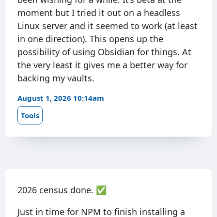
moment but I tried it out on a headless
Linux server and it seemed to work (at least
in one direction). This opens up the
possibility of using Obsidian for things. At
the very least it gives me a better way for
backing my vaults.
August 1, 2026 10:14am
Tools
2026 census done. ✅
Just in time for NPM to finish installing a