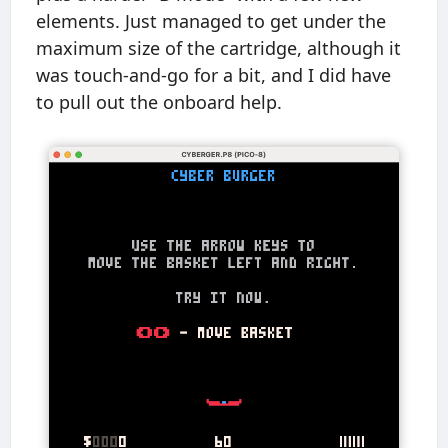
elements. Just managed to get under the
maximum size of the cartridge, although it
was touch-and-go for a bit, and I did have
to pull out the onboard help.