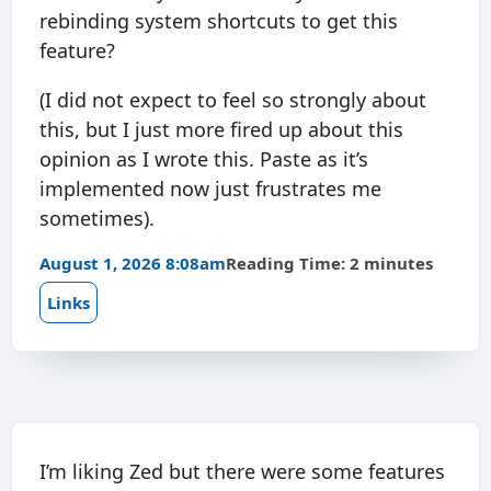
rebinding system shortcuts to get this
feature?
(I did not expect to feel so strongly about
this, but I just more fired up about this
opinion as I wrote this. Paste as it’s
implemented now just frustrates me
sometimes).
August 1, 2026 8:08am
Reading Time: 2 minutes
Links
I’m liking Zed but there were some features