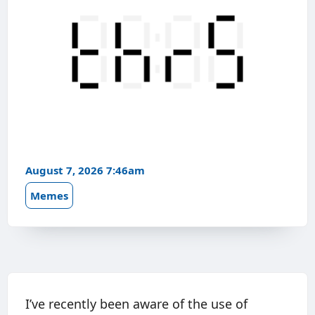
August 7, 2026 7:46am
Memes
I’ve recently been aware of the use of