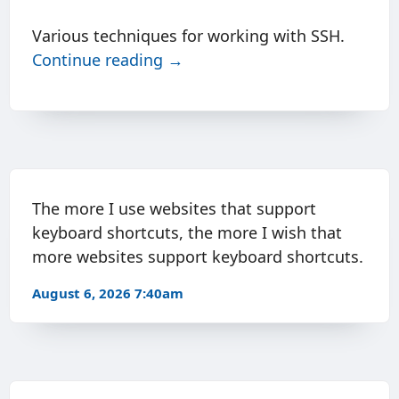
Various techniques for working with SSH.
Continue reading →
The more I use websites that support
keyboard shortcuts, the more I wish that
more websites support keyboard shortcuts.
August 6, 2026 7:40am