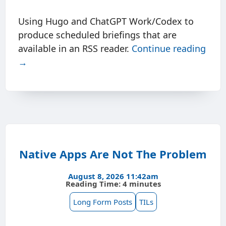
Using Hugo and ChatGPT Work/Codex to
produce scheduled briefings that are
available in an RSS reader.
Continue reading
→
Native Apps Are Not The Problem
August 8, 2026 11:42am
Reading Time: 4 minutes
Long Form Posts
TILs