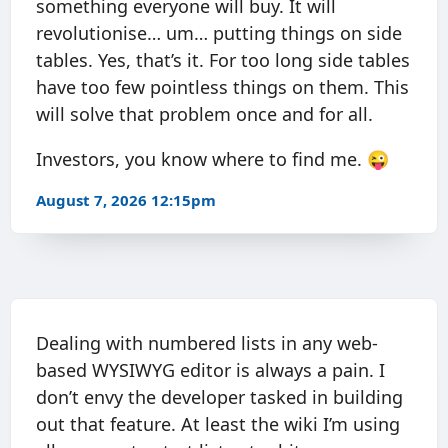
something everyone will buy. It will
revolutionise… um… putting things on side
tables. Yes, that’s it. For too long side tables
have too few pointless things on them. This
will solve that problem once and for all.
Investors, you know where to find me. 😜
August 7, 2026 12:15pm
Dealing with numbered lists in any web-
based WYSIWYG editor is always a pain. I
don’t envy the developer tasked in building
out that feature. At least the wiki I’m using