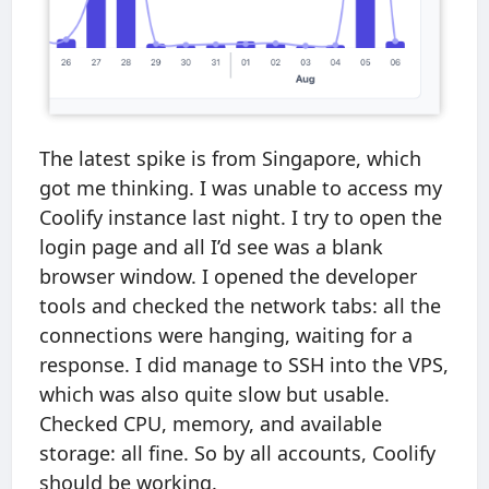
The latest spike is from Singapore, which
got me thinking. I was unable to access my
Coolify instance last night. I try to open the
login page and all I’d see was a blank
browser window. I opened the developer
tools and checked the network tabs: all the
connections were hanging, waiting for a
response. I did manage to SSH into the VPS,
which was also quite slow but usable.
Checked CPU, memory, and available
storage: all fine. So by all accounts, Coolify
should be working.