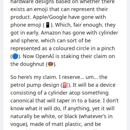
hardware designs based on whether there
exists an emoji that can represent their
product. Apple/Google have gone with
phone emoji (📱). Which, fair enough, they
got in early. Amazon has gone with cylinder
and sphere, which can sort of be
represented as a coloured circle in a pinch
(🔵). Now OpenAI is staking their claim on
the doughnut (🍩).
So here’s my claim. I reserve… um… the
petrol pump design (⛽️). It will be a device
consisting of a cylinder atop something
canonical that will taper in to a base. I don’t
know what it will do, if anything, yet it will
naturally be white, or black (whatever’s in
vogue), made of matt plastic, and be