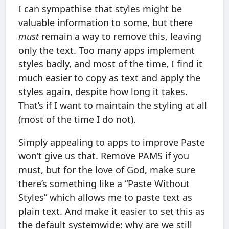
I can sympathise that styles might be
valuable information to some, but there
must
remain a way to remove this, leaving
only the text. Too many apps implement
styles badly, and most of the time, I find it
much easier to copy as text and apply the
styles again, despite how long it takes.
That’s if I want to maintain the styling at all
(most of the time I do not).
Simply appealing to apps to improve Paste
won’t give us that. Remove PAMS if you
must, but for the love of God, make sure
there’s something like a “Paste Without
Styles” which allows me to paste text as
plain text. And make it easier to set this as
the default systemwide: why are we still