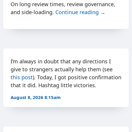
On long review times, review governance,
and side-loading.
Continue reading →
I’m always in doubt that any directions I
give to strangers actually help them (see
this post
). Today, I got positive confirmation
that it did. Hashtag little victories.
August 8, 2026 8:15am