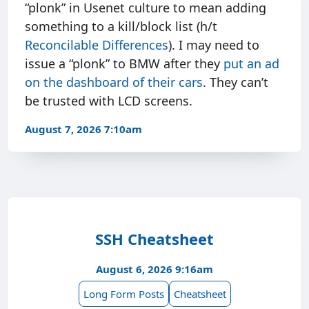
“plonk” in Usenet culture to mean adding
something to a kill/block list (h/t
Reconcilable Differences
). I may need to
issue a “plonk” to BMW after they
put an ad
on the dashboard of their cars
. They can’t
be trusted with LCD screens.
August 7, 2026 7:10am
SSH Cheatsheet
August 6, 2026 9:16am
Long Form Posts
Cheatsheet