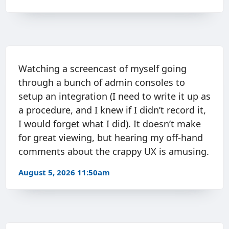
Watching a screencast of myself going
through a bunch of admin consoles to
setup an integration (I need to write it up as
a procedure, and I knew if I didn’t record it,
I would forget what I did). It doesn’t make
for great viewing, but hearing my off-hand
comments about the crappy UX is amusing.
August 5, 2026 11:50am