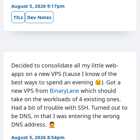
August 5, 2026 9:17pm
TILs
Dev Notes
Decided to consolidate all my little web-
apps on a new VPS (‘cause I know of the
best ways to spend an evening 😉). Got a
new VPS from
BinaryLane
which should
take on the workloads of 4 existing ones.
Had a bit of trouble with SSH. Turned out to
be DNS, in that I was entering the wrong
DNS address. 🤦
August 5, 2026 8:54pm