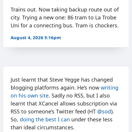
Trains out. Now taking backup route out of
city. Trying a new one: 86 tram to La Trobe
Uni for a connecting bus. Tram is chockers.
August 4, 2026 5:16pm
Just learnt that Steve Yegge has changed
blogging platforms again. He’s now
writing
on his own site
. Sadly no RSS, but I also
learnt that XCancel allows subscription via
RSS to someone’s Twitter feed (HT
@sod
).
So,
doing the best I can
under these less
than ideal circumstances.