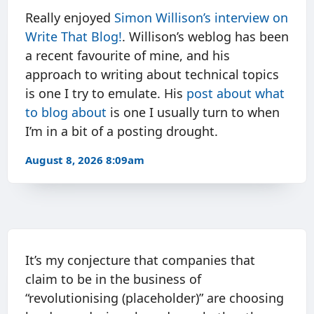
Really enjoyed
Simon Willison’s interview on
Write That Blog!
. Willison’s weblog has been
a recent favourite of mine, and his
approach to writing about technical topics
is one I try to emulate. His
post about what
to blog about
is one I usually turn to when
I’m in a bit of a posting drought.
August 8, 2026 8:09am
It’s my conjecture that companies that
claim to be in the business of
“revolutionising (placeholder)” are choosing