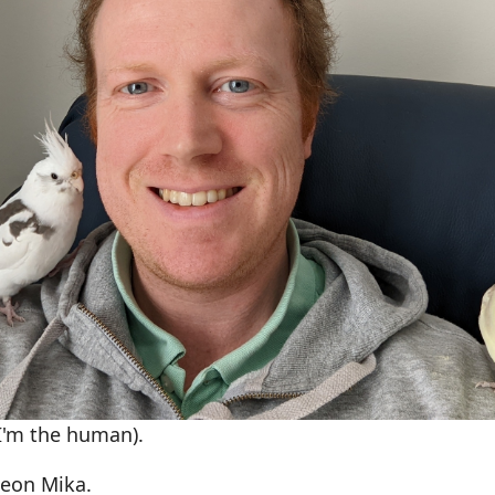
(I'm the human).
Leon Mika.