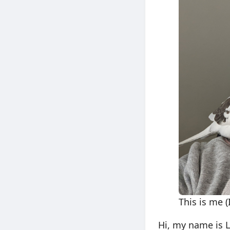
This is me 
Hi, my name is 