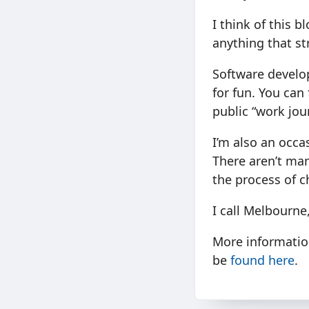
I think of this b
anything that st
Software develop
for fun. You ca
public “work jou
I’m also an occa
There aren’t many
the process of c
I call Melbourne
More informatio
be
found here
.