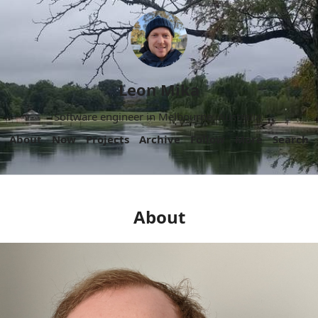
Leon Mika
Software engineer in Melbourne, Australia.
About
Now
Projects
Archive
Follow
More
Search
About