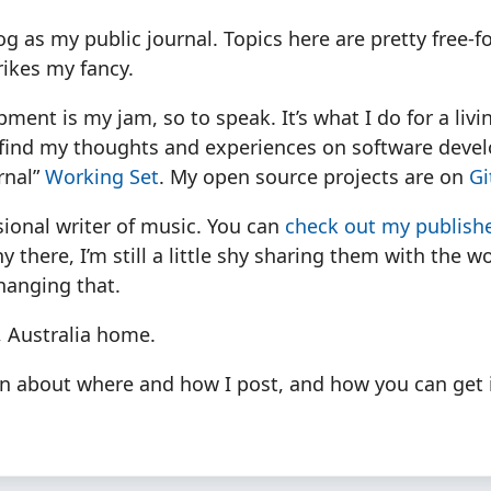
log as my public journal. Topics here are pretty free-
rikes my fancy.
ment is my jam, so to speak. It’s what I do for a livi
n find my thoughts and experiences on software dev
rnal”
Working Set
. My open source projects are on
Gi
sional writer of music. You can
check out my publishe
 there, I’m still a little shy sharing them with the wo
hanging that.
, Australia home.
n about where and how I post, and how you can get 