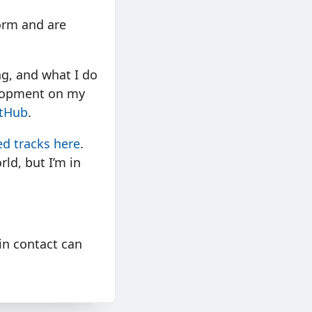
form and are
ng, and what I do
elopment on my
tHub
.
d tracks here
.
rld, but I’m in
in contact can