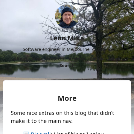
Leon Mika
Software engineer in Melbourne, Australia.
About
Now
Projects
Archive
Follow
More
Search
More
Some nice extras on this blog that didn’t
make it to the main nav.