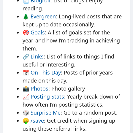
📃
Blogroll
: List of blogs I enjoy
reading.
🌲
Evergreen
: Long-lived posts that are
kept up to date occasionally.
🎯
Goals
: A list of goals set for the
year, and how I’m tracking in achieving
them.
🔗
Links
: List of links to things I find
useful or interesting.
📅
On This Day
: Posts of prior years
made on this day.
📸
Photos
: Photo gallery
📈
Posting Stats
: Yearly break-down of
how often I’m posting statistics.
🎲
Surprise Me
: Go to a random post.
🤑
/save
: Get credit when signing up
using these referral links.