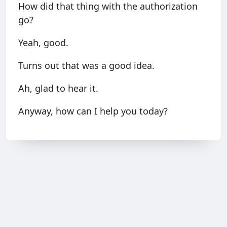
How did that thing with the authorization
go?
Yeah, good.
Turns out that was a good idea.
Ah, glad to hear it.
Anyway, how can I help you today?