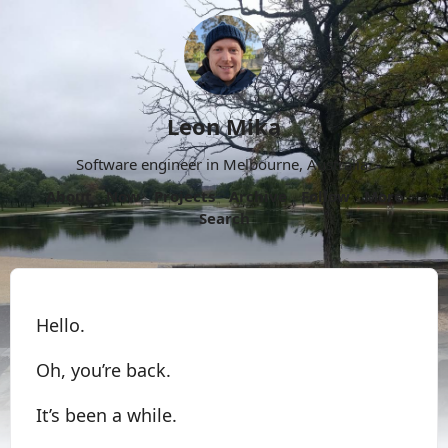
Leon Mika
Software engineer in Melbourne, Australia.
About
Now
Projects
Archive
Follow
More
Search
Hello.
Oh, you’re back.
It’s been a while.