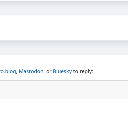
ro.blog
,
Mastodon
, or
Bluesky
to reply: