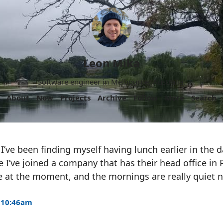
Leon Mika
Software engineer in Melbourne, Australia.
About
Now
Projects
Archive
Follow
More
Search
I’ve been finding myself having lunch earlier in the d
e I’ve joined a company that has their head office in 
 at the moment, and the mornings are really quiet
 10:46am