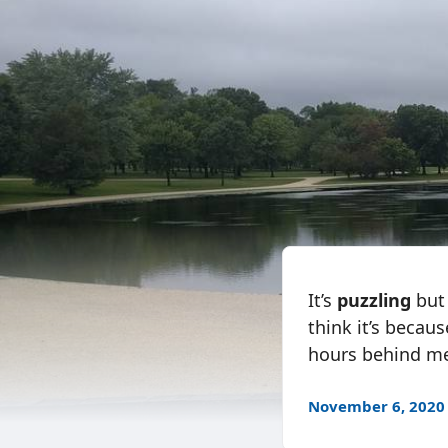
It’s
puzzling
but 
think it’s becaus
hours behind me
November 6, 2020