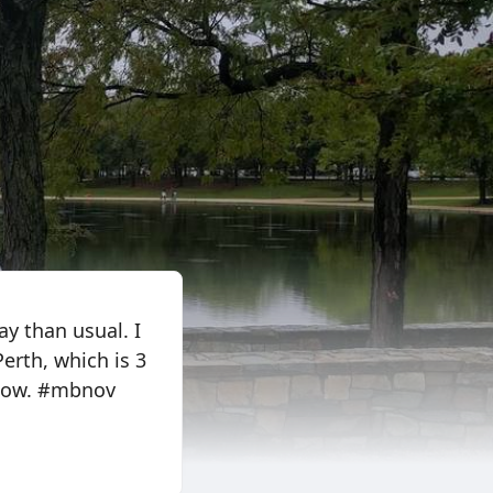
ay than usual. I
Perth, which is 3
 now. #mbnov