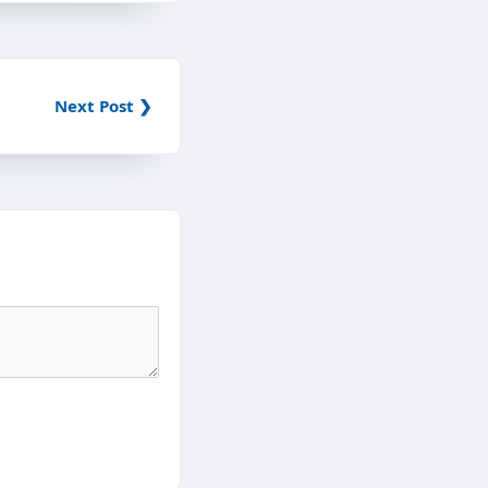
Next Post ❯