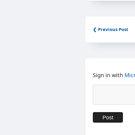
❮ Previous Post
Sign in with
Mic