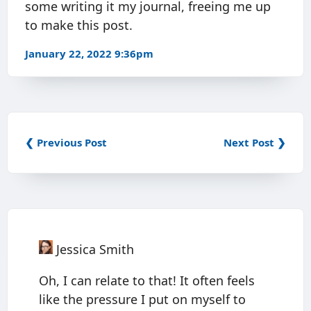
some writing it my journal, freeing me up
to make this post.
January 22, 2022 9:36pm
❮ Previous Post
Next Post ❯
Jessica Smith
Oh, I can relate to that! It often feels
like the pressure I put on myself to