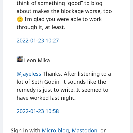
think of something “good” to blog
about makes the blockage worse, too
🙁 I’m glad you were able to work
through it, at least.
2022-01-23 10:27
Leon Mika
@jayeless
Thanks. After listening to a
lot of Seth Godin, it sounds like the
remedy is just to write. It seemed to
have worked last night.
2022-01-23 10:58
Sign in with
Micro.blog
,
Mastodon
, or