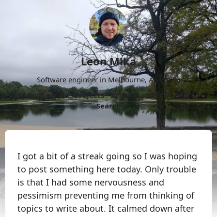
Leon Mika
Software engineer in Melbourne, Australia.
About
Now
Projects
Archive
Follow
More
Search
I got a bit of a streak going so I was hoping
to post something here today. Only trouble
is that I had some nervousness and
pessimism preventing me from thinking of
topics to write about. It calmed down after