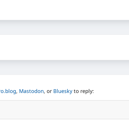
ro.blog
,
Mastodon
, or
Bluesky
to reply: