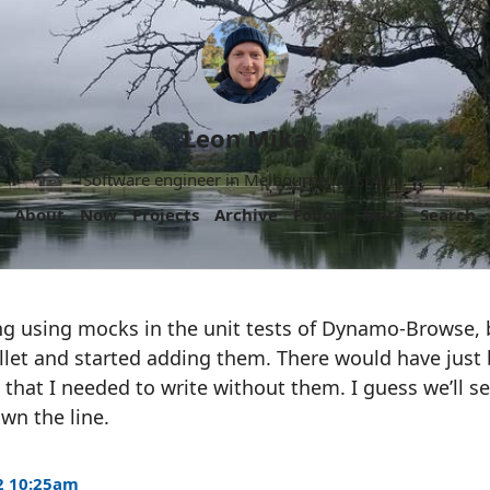
Leon Mika
Software engineer in Melbourne, Australia.
About
Now
Projects
Archive
Follow
More
Search
ing using mocks in the unit tests of Dynamo-Browse, 
bullet and started adding them. There would have jus
 that I needed to write without them. I guess we’ll se
wn the line.
2 10:25am