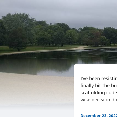
I’ve been resist
finally bit the 
scaffolding code
wise decision do
December 23, 202