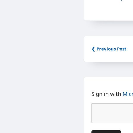
❮ Previous Post
Sign in with
Mic