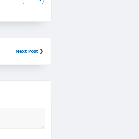
Next Post ❯