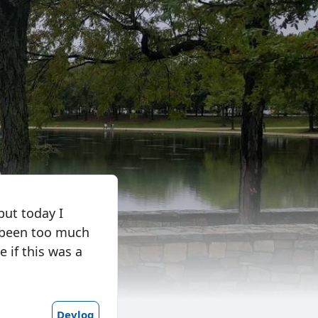
but today I
t been too much
e if this was a
Devlog