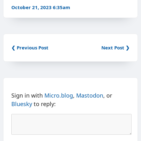
October 21, 2023 6:35am
❮ Previous Post
Next Post ❯
Sign in with
Micro.blog
,
Mastodon
, or
Bluesky
to reply: