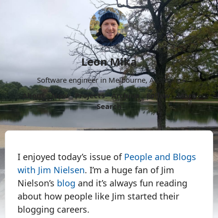
Leon Mika
Software engineer in Melbourne, Australia.
About
Now
Projects
Archive
Follow
More
Search
I enjoyed today’s issue of
People and Blogs
with Jim Nielsen
. I’m a huge fan of Jim
Nielson’s
blog
and it’s always fun reading
about how people like Jim started their
blogging careers.