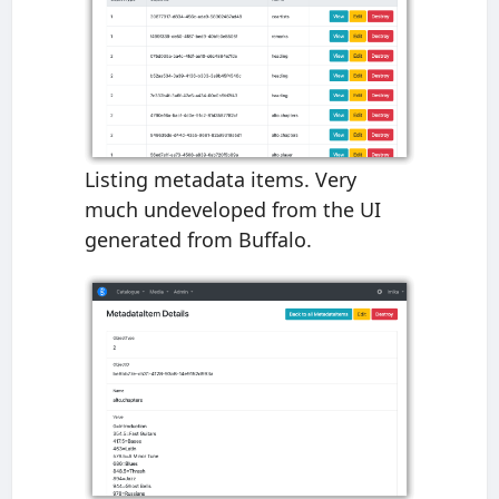
Listing metadata items. Very
much undeveloped from the UI
generated from Buffalo.