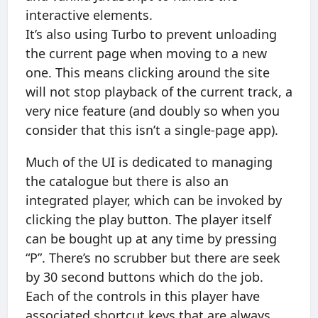
interactive elements.
It’s also using Turbo to prevent unloading
the current page when moving to a new
one. This means clicking around the site
will not stop playback of the current track, a
very nice feature (and doubly so when you
consider that this isn’t a single-page app).
Much of the UI is dedicated to managing
the catalogue but there is also an
integrated player, which can be invoked by
clicking the play button. The player itself
can be bought up at any time by pressing
“P”. There’s no scrubber but there are seek
by 30 second buttons which do the job.
Each of the controls in this player have
associated shortcut keys that are always