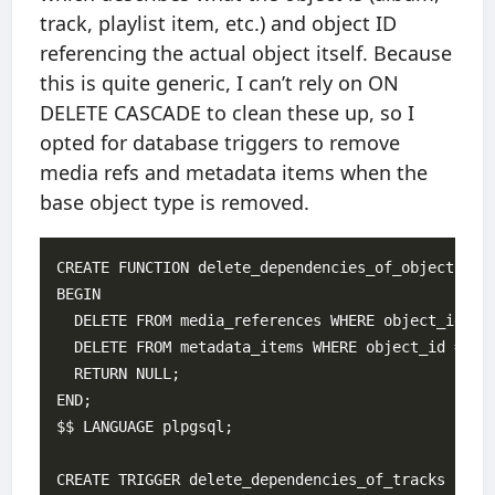
track, playlist item, etc.) and object ID
referencing the actual object itself. Because
this is quite generic, I can’t rely on ON
DELETE CASCADE to clean these up, so I
opted for database triggers to remove
media refs and metadata items when the
base object type is removed.
CREATE FUNCTION delete_dependencies_of_object() RE
BEGIN

  DELETE FROM media_references WHERE object_id = O
  DELETE FROM metadata_items WHERE object_id = OLD
  RETURN NULL;

END;

$$ LANGUAGE plpgsql;

CREATE TRIGGER delete_dependencies_of_tracks
