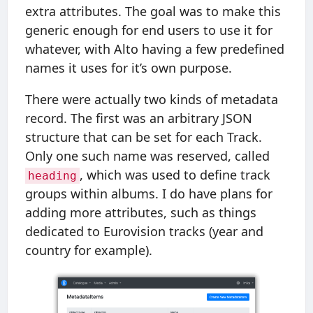
extra attributes. The goal was to make this
generic enough for end users to use it for
whatever, with Alto having a few predefined
names it uses for it’s own purpose.
There were actually two kinds of metadata
record. The first was an arbitrary JSON
structure that can be set for each Track.
Only one such name was reserved, called
, which was used to define track
heading
groups within albums. I do have plans for
adding more attributes, such as things
dedicated to Eurovision tracks (year and
country for example).