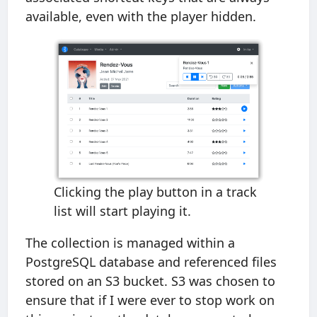
available, even with the player hidden.
Clicking the play button in a track
list will start playing it.
The collection is managed within a
PostgreSQL database and referenced files
stored on an S3 bucket. S3 was chosen to
ensure that if I were ever to stop work on