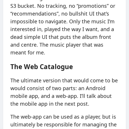
S3 bucket. No tracking, no “promotions” or
“recommendations”, no bullshit UI that’s
impossible to navigate. Only the music I’m
interested in, played the way I want, and a
dead simple UI that puts the album front
and centre. The music player that was
meant for me.
The Web Catalogue
The ultimate version that would come to be
would consist of two parts: an Android
mobile app, and a web-app. I’ll talk about
the mobile app in the next post.
The web-app can be used as a player, but is
ultimately be responsible for managing the