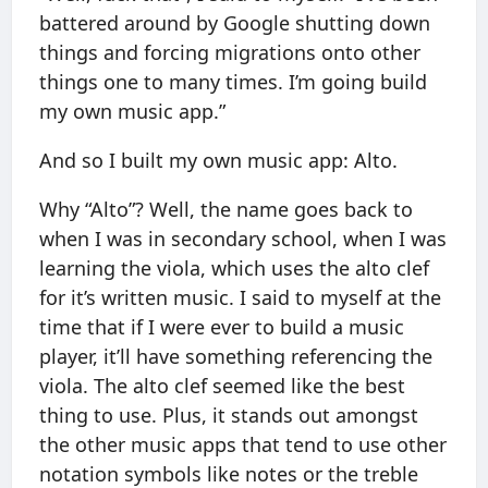
battered around by Google shutting down
things and forcing migrations onto other
things one to many times. I’m going build
my own music app.”
And so I built my own music app: Alto.
Why “Alto”? Well, the name goes back to
when I was in secondary school, when I was
learning the viola, which uses the alto clef
for it’s written music. I said to myself at the
time that if I were ever to build a music
player, it’ll have something referencing the
viola. The alto clef seemed like the best
thing to use. Plus, it stands out amongst
the other music apps that tend to use other
notation symbols like notes or the treble