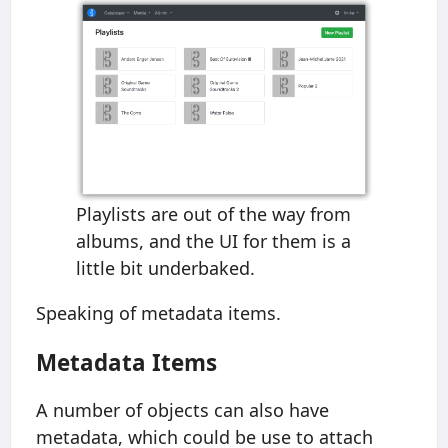
Playlists are out of the way from
albums, and the UI for them is a
little bit underbaked.
Speaking of metadata items.
Metadata Items
A number of objects can also have
metadata, which could be use to attach