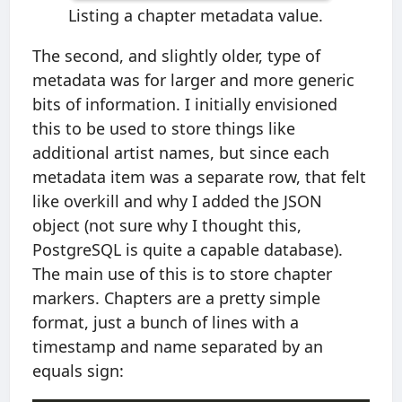
Listing a chapter metadata value.
The second, and slightly older, type of
metadata was for larger and more generic
bits of information. I initially envisioned
this to be used to store things like
additional artist names, but since each
metadata item was a separate row, that felt
like overkill and why I added the JSON
object (not sure why I thought this,
PostgreSQL is quite a capable database).
The main use of this is to store chapter
markers. Chapters are a pretty simple
format, just a bunch of lines with a
timestamp and name separated by an
equals sign: