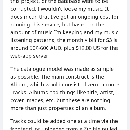
this project, or the database were to be
corrupted, I wouldn’t loose my music. It
does mean that I’ve got an ongoing cost for
running this service, but based on the
amount of music I’m keeping and my music
listening patterns, the monthly bill for S3 is
around 50¢-60¢ AUD, plus $12.00 US for the
web-app server.
The catalogue model was made as simple
as possible. The main construct is the
Album, which would consist of zero or more
Tracks. Albums had things like title, artist,
cover images, etc. but these are nothing
more than just properties of an album.
Tracks could be added one at a time via the
frontend, or uploaded from a Zip file pulled