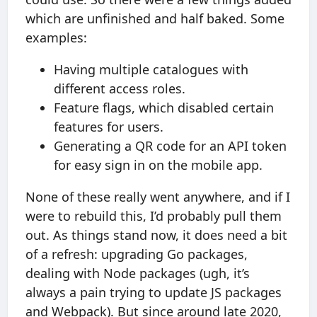
which are unfinished and half baked. Some
examples:
Having multiple catalogues with
different access roles.
Feature flags, which disabled certain
features for users.
Generating a QR code for an API token
for easy sign in on the mobile app.
None of these really went anywhere, and if I
were to rebuild this, I’d probably pull them
out. As things stand now, it does need a bit
of a refresh: upgrading Go packages,
dealing with Node packages (ugh, it’s
always a pain trying to update JS packages
and Webpack). But since around late 2020,