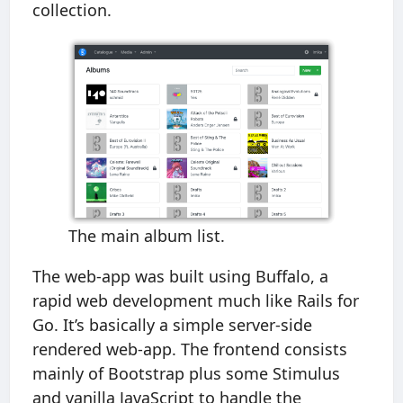
collection.
The main album list.
The web-app was built using Buffalo, a
rapid web development much like Rails for
Go. It’s basically a simple server-side
rendered web-app. The frontend consists
mainly of Bootstrap plus some Stimulus
and vanilla JavaScript to handle the