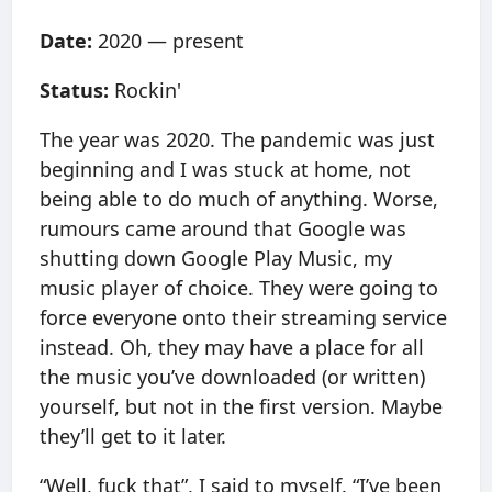
Date:
2020 — present
Status:
Rockin'
The year was 2020. The pandemic was just
beginning and I was stuck at home, not
being able to do much of anything. Worse,
rumours came around that Google was
shutting down Google Play Music, my
music player of choice. They were going to
force everyone onto their streaming service
instead. Oh, they may have a place for all
the music you’ve downloaded (or written)
yourself, but not in the first version. Maybe
they’ll get to it later.
“Well, fuck that”, I said to myself. “I’ve been