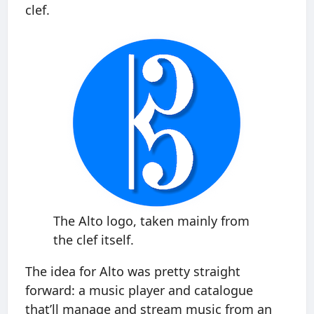
clef.
The Alto logo, taken mainly from
the clef itself.
The idea for Alto was pretty straight
forward: a music player and catalogue
that’ll manage and stream music from an