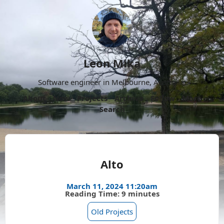
Leon Mika
Software engineer in Melbourne, Australia.
About
Now
Projects
Archive
Follow
More
Search
Alto
March 11, 2024 11:20am
Reading Time: 9 minutes
Old Projects