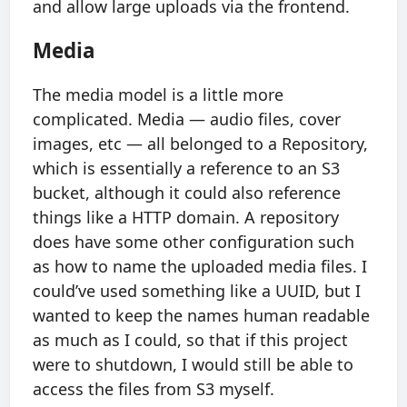
and allow large uploads via the frontend.
Media
The media model is a little more
complicated. Media — audio files, cover
images, etc — all belonged to a Repository,
which is essentially a reference to an S3
bucket, although it could also reference
things like a HTTP domain. A repository
does have some other configuration such
as how to name the uploaded media files. I
could’ve used something like a UUID, but I
wanted to keep the names human readable
as much as I could, so that if this project
were to shutdown, I would still be able to
access the files from S3 myself.