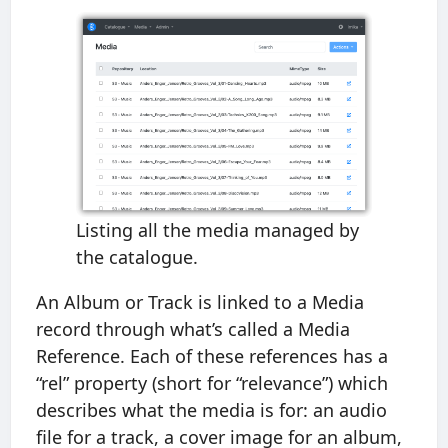
Listing all the media managed by
the catalogue.
An Album or Track is linked to a Media
record through what’s called a Media
Reference. Each of these references has a
“rel” property (short for “relevance”) which
describes what the media is for: an audio
file for a track, a cover image for an album,