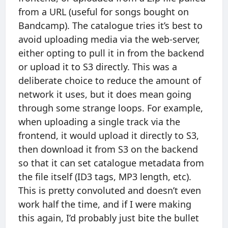
from a URL (useful for songs bought on
Bandcamp). The catalogue tries it’s best to
avoid uploading media via the web-server,
either opting to pull it in from the backend
or upload it to S3 directly. This was a
deliberate choice to reduce the amount of
network it uses, but it does mean going
through some strange loops. For example,
when uploading a single track via the
frontend, it would upload it directly to S3,
then download it from S3 on the backend
so that it can set catalogue metadata from
the file itself (ID3 tags, MP3 length, etc).
This is pretty convoluted and doesn’t even
work half the time, and if I were making
this again, I’d probably just bite the bullet