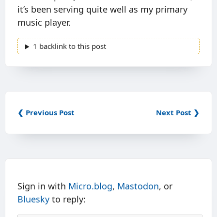
it’s been serving quite well as my primary
music player.
1 backlink to this post
❮ Previous Post
Next Post ❯
Sign in with
Micro.blog
,
Mastodon
, or
Bluesky
to reply: