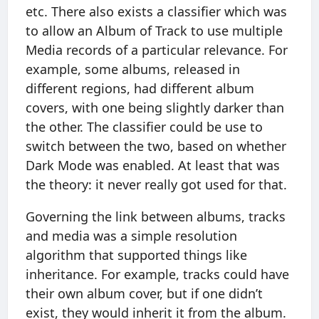
etc. There also exists a classifier which was
to allow an Album of Track to use multiple
Media records of a particular relevance. For
example, some albums, released in
different regions, had different album
covers, with one being slightly darker than
the other. The classifier could be use to
switch between the two, based on whether
Dark Mode was enabled. At least that was
the theory: it never really got used for that.
Governing the link between albums, tracks
and media was a simple resolution
algorithm that supported things like
inheritance. For example, tracks could have
their own album cover, but if one didn’t
exist, they would inherit it from the album.