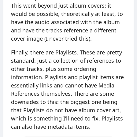
This went beyond just album covers: it
would be possible, theoretically at least, to
have the audio associated with the album
and have the tracks reference a different
cover image (I never tried this).
Finally, there are Playlists. These are pretty
standard: just a collection of references to
other tracks, plus some ordering
information. Playlists and playlist items are
essentially links and cannot have Media
References themselves. There are some
downsides to this: the biggest one being
that Playlists do not have album cover art,
which is something I’ll need to fix. Playlists
can also have metadata items.