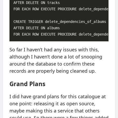
AFTER DELETE ON tracks

FOR EACH ROW EXECUTE PROCEDURE delete_dependencies
CREATE TRIGGER delete_dependencies_of_albums

AFTER DELETE ON albums

So far I haven’t had any issues with this,
although I haven’t done a lot of snooping
around the database to confirm these
records are properly being cleaned up.
Grand Plans
I did have grand plans for this catalogue at
one point: releasing it as open source,
maybe making this a service that others
could use. So there were a few things added