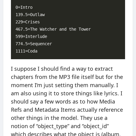
0=Intro

139.5=Outlaw

229=Crises

467.5=The Watcher and the Tower

599=Interlude

774.5=Sequencer

I suppose I should find a way to extract
chapters from the MP3 file itself but for the
moment I’m just setting them manually. I
am also using it to store things like lyrics. I
should say a few words as to how Media
Refs and Metadata Items actually reference
other things in the model. They use a
notion of “object_type” and “object_id”
which describes what the object is (album,