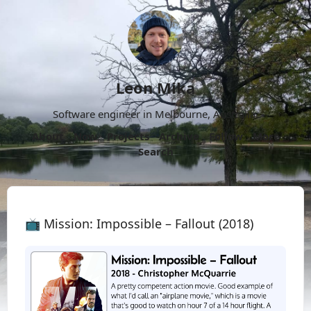
Leon Mika
Software engineer in Melbourne, Australia.
About
Now
Projects
Archive
Follow
More
Search
📺 Mission: Impossible – Fallout (2018)