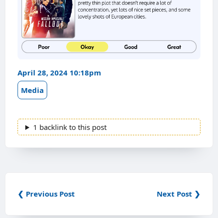
April 28, 2024 10:18pm
Media
1 backlink to this post
❮ Previous Post
Next Post ❯