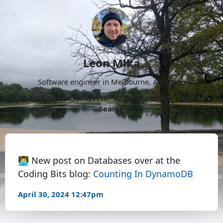
Leon Mika
Software engineer in Melbourne, Australia.
About
Now
Projects
Archive
Follow
More
Search
👨‍💻 New post on Databases over at the
Coding Bits blog:
Counting In DynamoDB
April 30, 2024 12:47pm