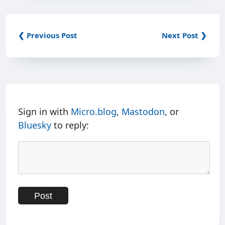
❮ Previous Post
Next Post ❯
Sign in with
Micro.blog
,
Mastodon
, or
Bluesky
to reply: