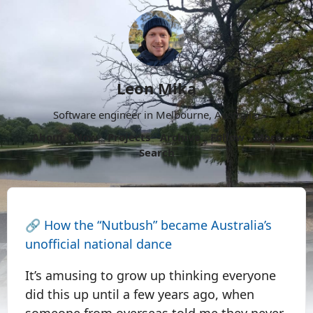
Leon Mika
Software engineer in Melbourne, Australia.
About
Now
Projects
Archive
Follow
More
Search
🔗
How the “Nutbush” became Australia’s
unofficial national dance
It’s amusing to grow up thinking everyone
did this up until a few years ago, when