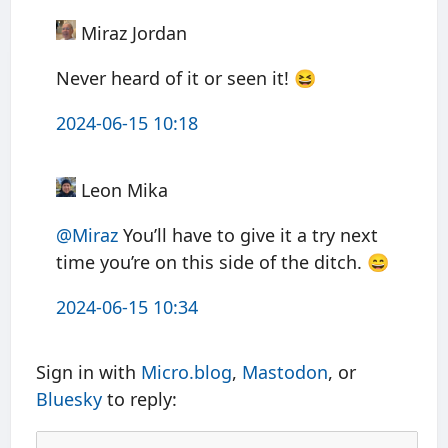
Miraz Jordan
Never heard of it or seen it! 😆
2024-06-15 10:18
Leon Mika
@Miraz
You’ll have to give it a try next
time you’re on this side of the ditch. 😄
2024-06-15 10:34
Sign in with
Micro.blog
,
Mastodon
, or
Bluesky
to reply: