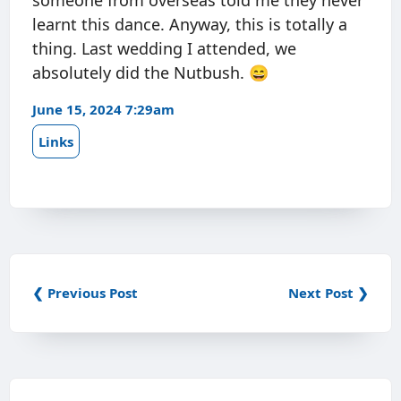
someone from overseas told me they never
learnt this dance. Anyway, this is totally a
thing. Last wedding I attended, we
absolutely did the Nutbush. 😄
June 15, 2024 7:29am
Links
❮ Previous Post
Next Post ❯