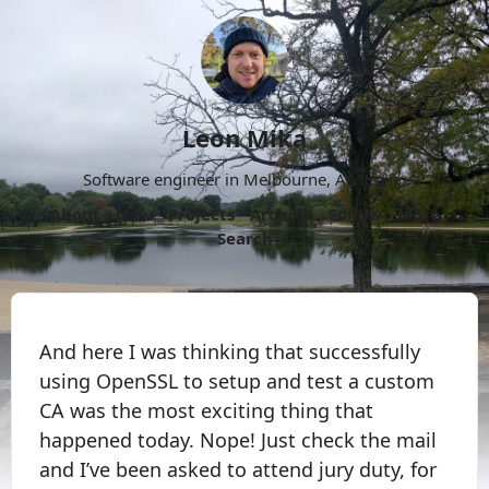
Leon Mika
Software engineer in Melbourne, Australia.
About
Now
Projects
Archive
Follow
More
Search
And here I was thinking that successfully
using OpenSSL to setup and test a custom
CA was the most exciting thing that
happened today. Nope! Just check the mail
and I’ve been asked to attend jury duty, for