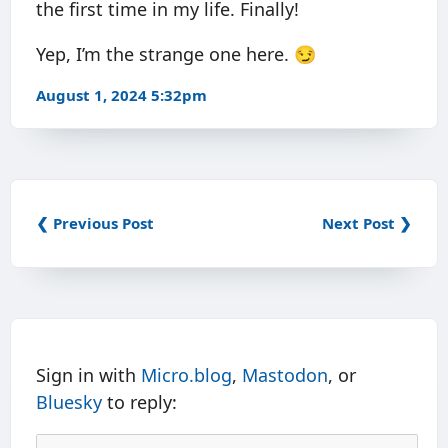
the first time in my life. Finally!
Yep, I’m the strange one here. 😏
August 1, 2024 5:32pm
❮ Previous Post
Next Post ❯
Sign in with
Micro.blog
,
Mastodon
, or
Bluesky
to reply: