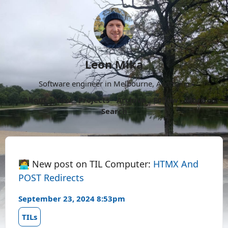
Leon Mika
Software engineer in Melbourne, Australia.
About
Now
Projects
Archive
Follow
More
Search
🧑‍💻 New post on TIL Computer:
HTMX And
POST Redirects
September 23, 2024 8:53pm
TILs