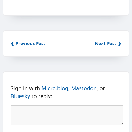
❮ Previous Post
Next Post ❯
Sign in with
Micro.blog
,
Mastodon
, or
Bluesky
to reply: