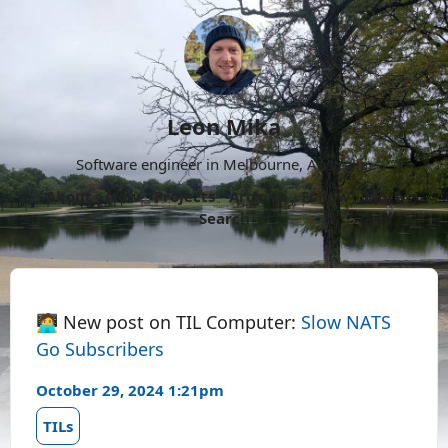
Leon Mika
Software engineer in Melbourne, Australia.
About
Now
Projects
Archive
Follow
More
Search
🧑‍💻 New post on TIL Computer:
Slow NATS
Go Subscribers
October 29, 2024 1:21pm
TILs