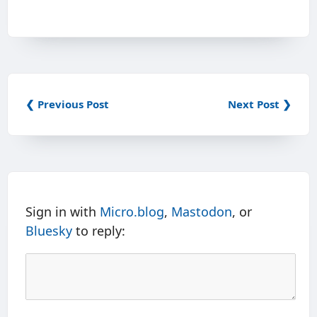
❮ Previous Post
Next Post ❯
Sign in with
Micro.blog
,
Mastodon
, or
Bluesky
to reply: