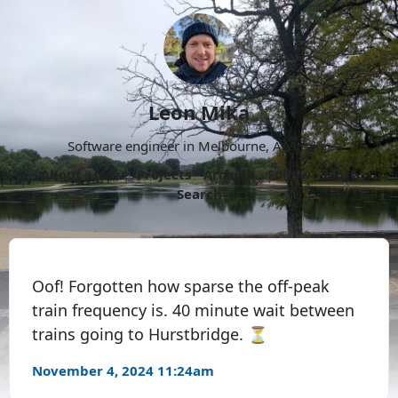
Leon Mika
Software engineer in Melbourne, Australia.
About
Now
Projects
Archive
Follow
More
Search
Oof! Forgotten how sparse the off-peak
train frequency is. 40 minute wait between
trains going to Hurstbridge. ⏳
November 4, 2024 11:24am