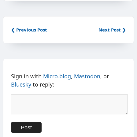
❮ Previous Post
Next Post ❯
Sign in with
Micro.blog
,
Mastodon
, or
Bluesky
to reply: