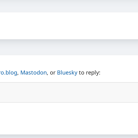
ro.blog
,
Mastodon
, or
Bluesky
to reply: