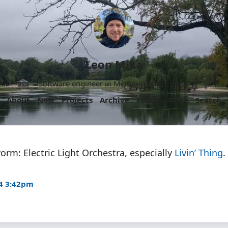
Leon Mika
Software engineer in Melbourne, Australia.
About
Now
Projects
Archive
Follow
More
Search
orm: Electric Light Orchestra, especially
Livin’ Thing
.
4 3:42pm