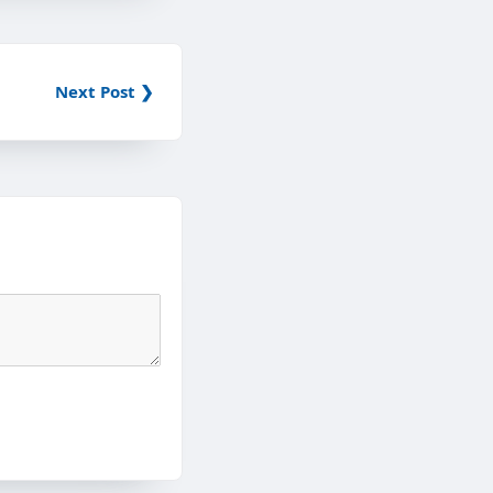
Next Post ❯