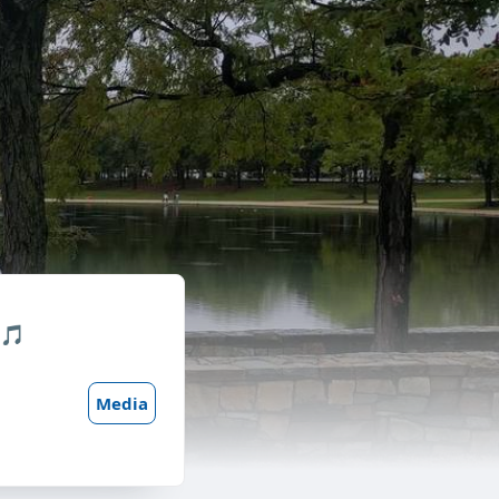
 🎵
Media