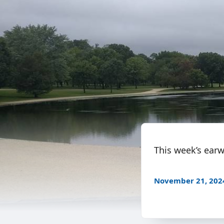
This week’s earw
November 21, 202