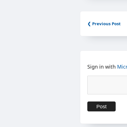
❮ Previous Post
Sign in with
Mic