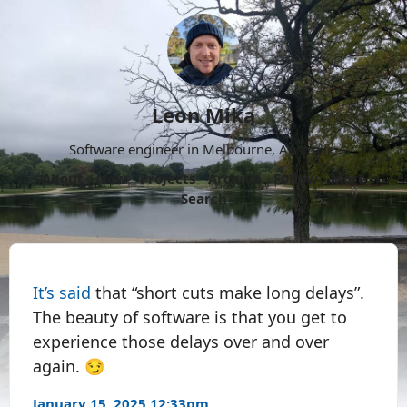
Leon Mika
Software engineer in Melbourne, Australia.
About
Now
Projects
Archive
Follow
More
Search
It’s said
that “short cuts make long delays”.
The beauty of software is that you get to
experience those delays over and over
again. 😏
January 15, 2025 12:33pm