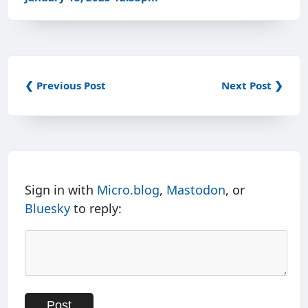
❮ Previous Post
Next Post ❯
Sign in with
Micro.blog
,
Mastodon
, or
Bluesky
to reply: