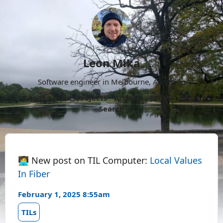
Leon Mika
Software engineer in Melbourne, Australia.
About
Now
Projects
Archive
Follow
More
Search
🧑‍💻 New post on TIL Computer:
Local Values
In Fiber
February 1, 2025 8:55am
TILs