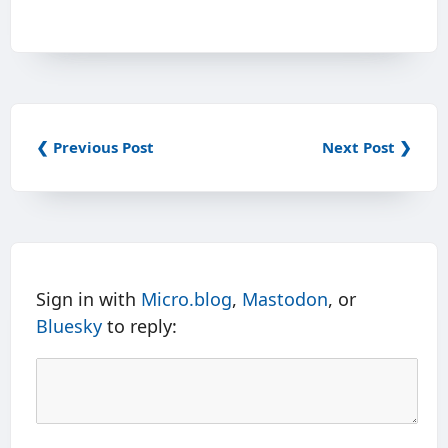
❮ Previous Post
Next Post ❯
Sign in with
Micro.blog
,
Mastodon
, or
Bluesky
to reply: