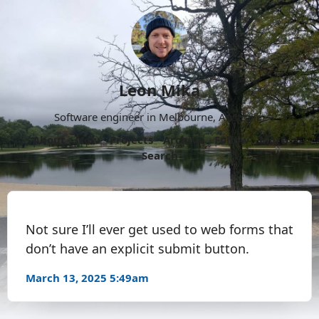
Leon Mika
Software engineer in Melbourne, Australia.
About
Now
Projects
Archive
Follow
More
Search
Not sure I’ll ever get used to web forms that
don’t have an explicit submit button.
March 13, 2025 5:49am