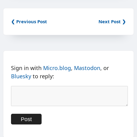
❮ Previous Post
Next Post ❯
Sign in with
Micro.blog
,
Mastodon
, or
Bluesky
to reply: