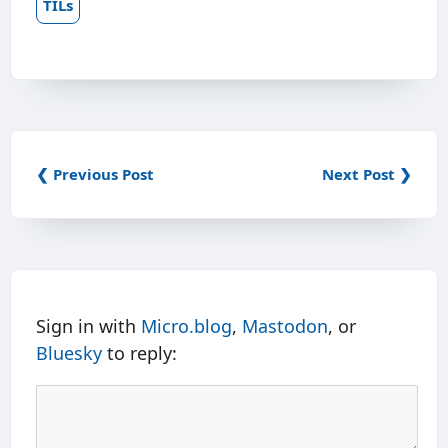
TILs
❮ Previous Post
Next Post ❯
Sign in with
Micro.blog
,
Mastodon
, or
Bluesky
to reply: