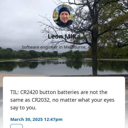
Leon Mika
Software engineer in Melbourne, Australia.
About
Now
Projects
Archive
Follow
More
Search
TIL: CR2420 button batteries are not the
same as CR2032, no matter what your eyes
say to you.
March 30, 2025 12:47pm