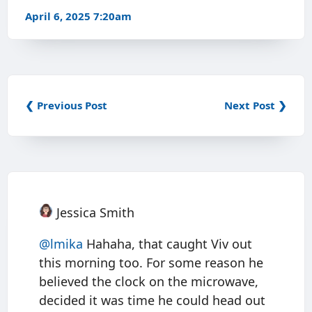
April 6, 2025 7:20am
❮ Previous Post
Next Post ❯
Jessica Smith
@
lmika
Hahaha, that caught Viv out
this morning too. For some reason he
believed the clock on the microwave,
decided it was time he could head out