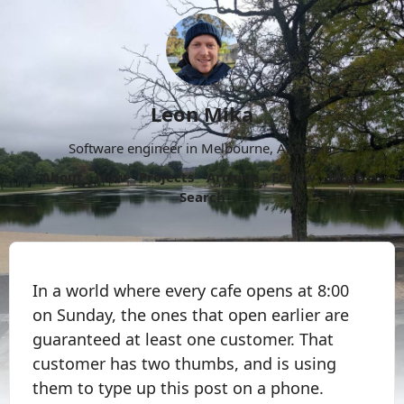
Leon Mika
Software engineer in Melbourne, Australia.
About
Now
Projects
Archive
Follow
More
Search
In a world where every cafe opens at 8:00
on Sunday, the ones that open earlier are
guaranteed at least one customer. That
customer has two thumbs, and is using
them to type up this post on a phone.