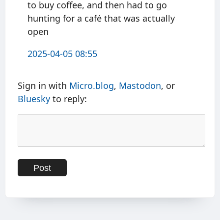
to buy coffee, and then had to go
hunting for a café that was actually
open
2025-04-05 08:55
Sign in with
Micro.blog
,
Mastodon
, or
Bluesky
to reply: