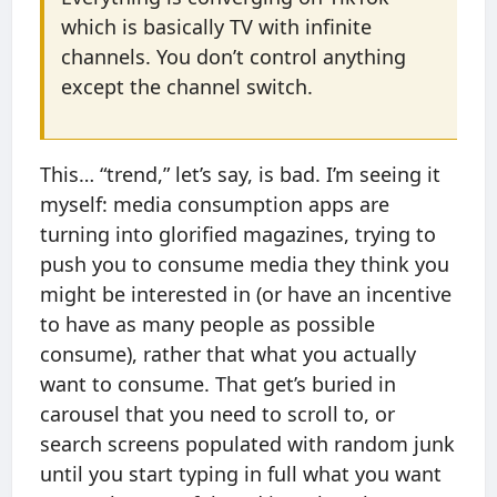
which is basically TV with infinite
channels. You don’t control anything
except the channel switch.
This… “trend,” let’s say, is bad. I’m seeing it
myself: media consumption apps are
turning into glorified magazines, trying to
push you to consume media they think you
might be interested in (or have an incentive
to have as many people as possible
consume), rather that what you actually
want to consume. That get’s buried in
carousel that you need to scroll to, or
search screens populated with random junk
until you start typing in full what you want