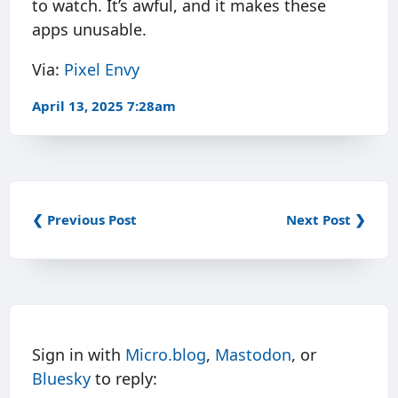
to watch. It’s awful, and it makes these
apps unusable.
Via:
Pixel Envy
April 13, 2025 7:28am
❮ Previous Post
Next Post ❯
Sign in with
Micro.blog
,
Mastodon
, or
Bluesky
to reply: