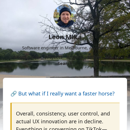
Leon Mika
Software engineer in Melbourne, Australia.
About
Now
Projects
Archive
Follow
More
Search
🔗
But what if I really want a faster horse?
Overall, consistency, user control, and
actual UX innovation are in decline.
Everything is converging on TikTok—