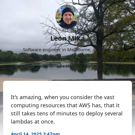
Leon Mika
Software engineer in Melbourne, Australia.
About
Now
Projects
Archive
Follow
More
Search
It’s amazing, when you consider the vast
computing resources that AWS has, that it
still takes tens of minutes to deploy several
lambdas at once.
April 14, 2025 3:47pm