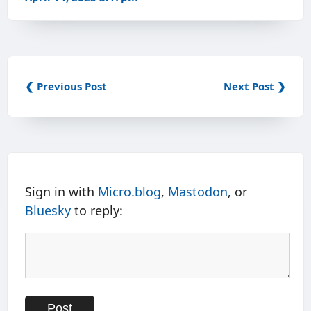
❮ Previous Post
Next Post ❯
Sign in with
Micro.blog
,
Mastodon
, or
Bluesky
to reply: