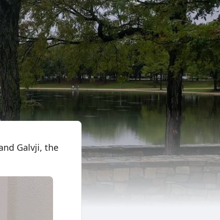
nd Galvji, the