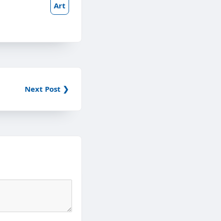
Art
Next Post ❯