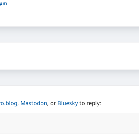
5pm
ro.blog
,
Mastodon
, or
Bluesky
to reply: