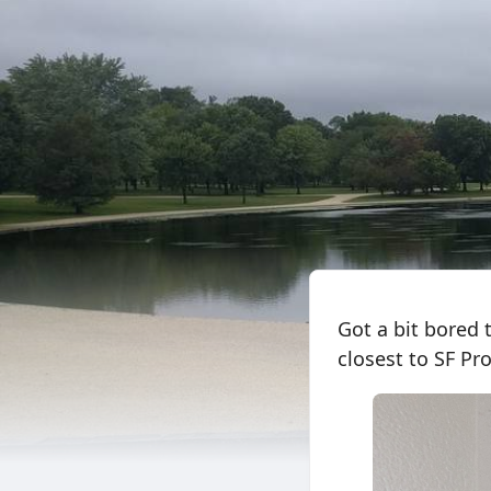
Got a bit bored 
closest to SF Pro