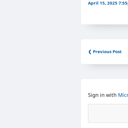
April 15, 2025 7:5
❮ Previous Post
Sign in with
Mic