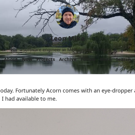
Leon Mika
Software engineer in Melbourne, Australia.
About
Now
Projects
Archive
Follow
More
Search
today. Fortunately Acorn comes with an eye-dropper a
 I had available to me.