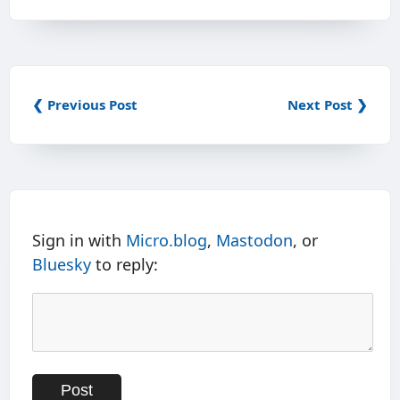
❮ Previous Post
Next Post ❯
Sign in with
Micro.blog
,
Mastodon
, or
Bluesky
to reply: