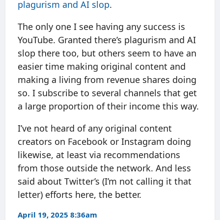
plagurism and AI slop
.
The only one I see having any success is
YouTube. Granted there’s plagurism and AI
slop there too, but others seem to have an
easier time making original content and
making a living from revenue shares doing
so. I subscribe to several channels that get
a large proportion of their income this way.
I’ve not heard of any original content
creators on Facebook or Instagram doing
likewise, at least via recommendations
from those outside the network. And less
said about Twitter’s (I’m not calling it that
letter) efforts here, the better.
April 19, 2025 8:36am