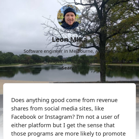
Leon Mika
Software engineer in Melbourne, Australia.
About
Now
Projects
Archive
Follow
More
Search
Does anything good come from revenue
shares from social media sites, like
Facebook or Instagram? I’m not a user of
either platform but I get the sense that
those programs are more likely to promote