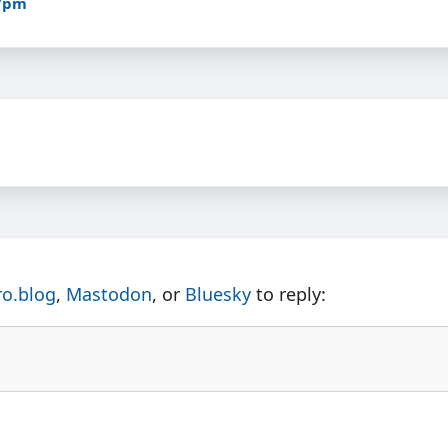
27pm
ro.blog
,
Mastodon
, or
Bluesky
to reply: