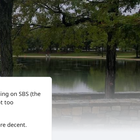
ning on SBS (the
ot too
were decent.