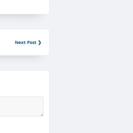
Next Post ❯