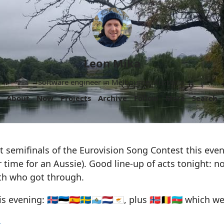
Leon Mika
Software engineer in Melbourne, Australia.
About
Now
Projects
Archive
Follow
More
Search
t semifinals of the Eurovision Song Contest this eve
time for an Aussie). Good line-up of acts tonight: n
th who got through.
evening: 🇮🇸🇪🇪🇪🇸🇸🇪🇸🇲🇳🇱🇨🇾, plus 🇳🇴🇧🇪🇦🇿 which 