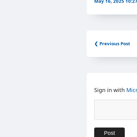
May 16, 2025 10:
❮ Previous Post
Sign in with
Mic