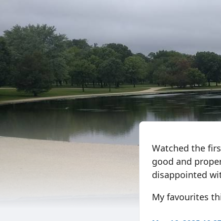
Watched the firs
good and proper 
disappointed wi
My favourites this 