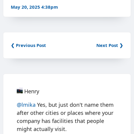
May 20, 2025 4:38pm
❮ Previous Post
Next Post ❯
Henry
@
lmika
Yes, but just don't name them
after other cities or places where your
company has facilities that people
might actually visit.