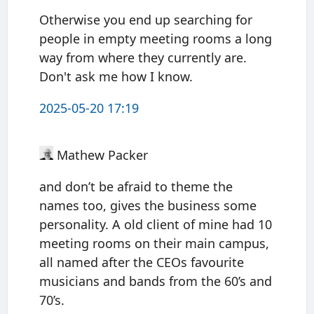
Otherwise you end up searching for
people in empty meeting rooms a long
way from where they currently are.
Don't ask me how I know.
2025-05-20 17:19
Mathew Packer
and don’t be afraid to theme the
names too, gives the business some
personality. A old client of mine had 10
meeting rooms on their main campus,
all named after the CEOs favourite
musicians and bands from the 60’s and
70’s.