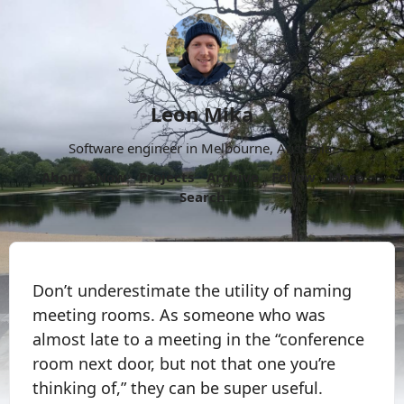
Leon Mika
Software engineer in Melbourne, Australia.
About
Now
Projects
Archive
Follow
More
Search
Don’t underestimate the utility of naming
meeting rooms. As someone who was
almost late to a meeting in the “conference
room next door, but not that one you’re
thinking of,” they can be super useful.