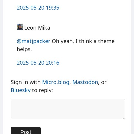
2025-05-20 19:35
Leon Mika
@matjpacker
Oh yeah, I think a theme
helps.
2025-05-20 20:16
Sign in with
Micro.blog
,
Mastodon
, or
Bluesky
to reply: