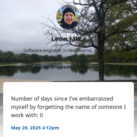
Leon Mika
Software engineer in Melbourne, Australia.
About
Now
Projects
Archive
Follow
More
Search
Number of days since I’ve embarrassed
myself by forgetting the name of someone I
work with: 0
May 26, 2025 4:12pm