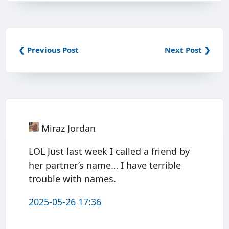
❮ Previous Post
Next Post ❯
Miraz Jordan
LOL Just last week I called a friend by
her partner’s name… I have terrible
trouble with names.
2025-05-26 17:36