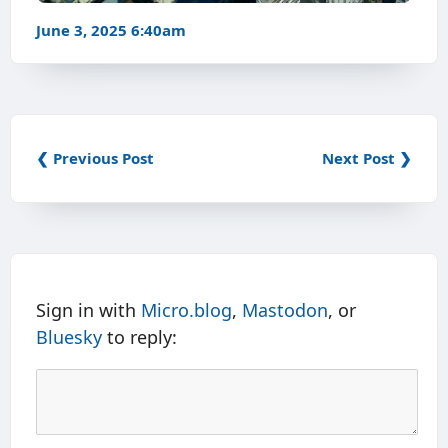
June 3, 2025 6:40am
❮ Previous Post
Next Post ❯
Sign in with
Micro.blog
,
Mastodon
, or
Bluesky
to reply: