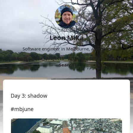
Leon Mika
Software engineer in Melbourne, Australia.
About
Now
Projects
Archive
Follow
More
Search
Day 3: shadow
#mbjune