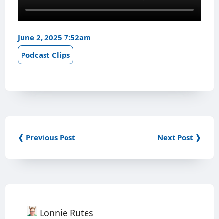
June 2, 2025 7:52am
Podcast Clips
❮ Previous Post
Next Post ❯
Lonnie Rutes