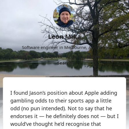
Leon Mika
Software engineer in Melbourne, Australia.
About
Now
Projects
Archive
Follow
More
Search
I found Jason’s position about Apple adding
gambling odds to their sports app a little
odd (no pun intended). Not to say that he
endorses it — he definitely does not — but I
would’ve thought he’d recognise that