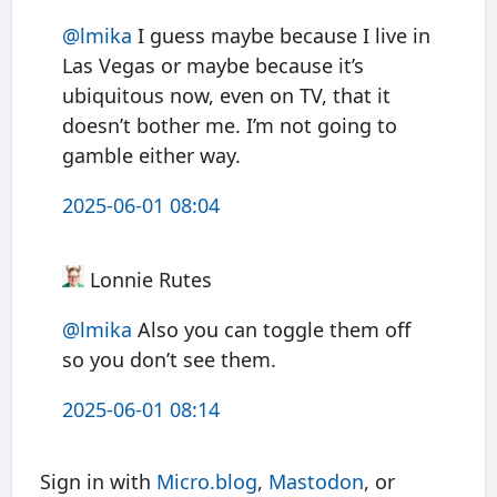
@
lmika
I guess maybe because I live in
Las Vegas or maybe because it’s
ubiquitous now, even on TV, that it
doesn’t bother me. I’m not going to
gamble either way.
2025-06-01 08:04
Lonnie Rutes
@
lmika
Also you can toggle them off
so you don’t see them.
2025-06-01 08:14
Sign in with
Micro.blog
,
Mastodon
, or