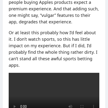
people buying Apples products expect a
premium experience. And that adding such,
one might say, “vulgar” features to their
app, degrades that experience.
Or at least this probably how I’d feel about
it. I don’t watch sports, so this has little
impact on my experience. But if I did, I’d
probably find the whole thing rather dirty. I
can’t stand all these awful sports betting
apps.