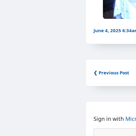
June 4, 2025 6:34
❮ Previous Post
Sign in with
Mic