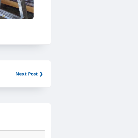
Next Post ❯