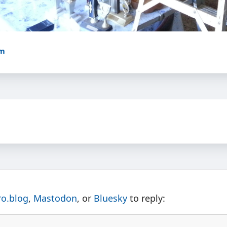
am
ro.blog
,
Mastodon
, or
Bluesky
to reply: