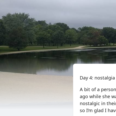
Day 4: nostalgia
A bit of a perso
ago while she wa
nostalgic in th
so I’m glad I ha