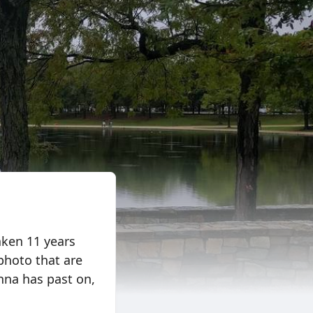
aken 11 years
photo that are
nna has past on,