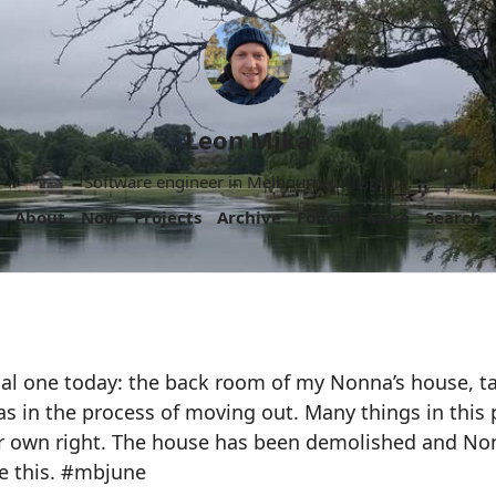
Leon Mika
Software engineer in Melbourne, Australia.
About
Now
Projects
Archive
Follow
More
Search
nal one today: the back room of my Nonna’s house, t
s in the process of moving out. Many things in this 
eir own right. The house has been demolished and No
ve this. #mbjune