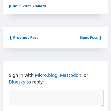
June 5, 2025 7:40am
❮ Previous Post
Next Post ❯
Sign in with
Micro.blog
,
Mastodon
, or
Bluesky
to reply: