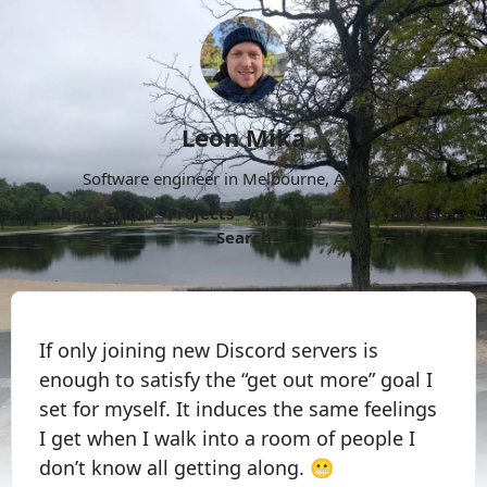
Leon Mika
Software engineer in Melbourne, Australia.
About
Now
Projects
Archive
Follow
More
Search
If only joining new Discord servers is
enough to satisfy the “get out more” goal I
set for myself. It induces the same feelings
I get when I walk into a room of people I
don’t know all getting along. 😬