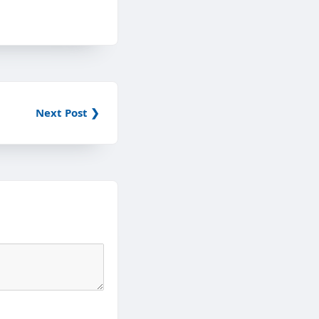
Next Post ❯