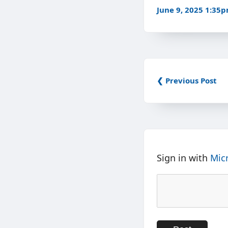
June 9, 2025 1:35
❮ Previous Post
Sign in with
Mic