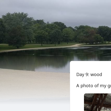
Day 9: wood
A photo of my gr