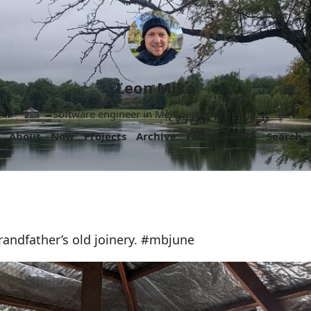
Leon Mika
Software engineer in Melbourne, Australia.
About
Now
Projects
Archive
Follow
More
Search
andfather’s old joinery. #mbjune