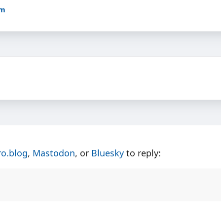
pm
ro.blog
,
Mastodon
, or
Bluesky
to reply: