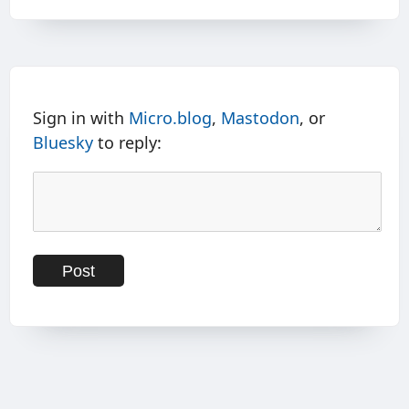
Sign in with
Micro.blog
,
Mastodon
, or
Bluesky
to reply: