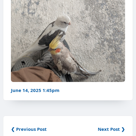
June 14, 2025 1:45pm
❮ Previous Post
Next Post ❯