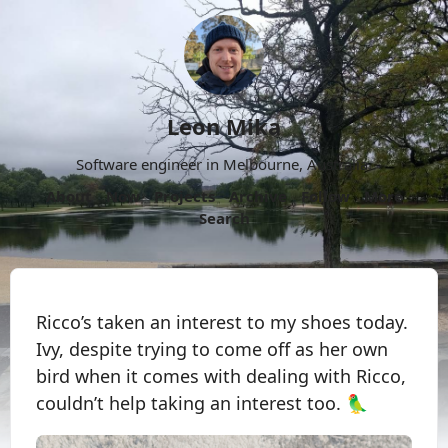
Leon Mika
Software engineer in Melbourne, Australia.
About
Now
Projects
Archive
Follow
More
Search
Ricco’s taken an interest to my shoes today.
Ivy, despite trying to come off as her own
bird when it comes with dealing with Ricco,
couldn’t help taking an interest too. 🦜