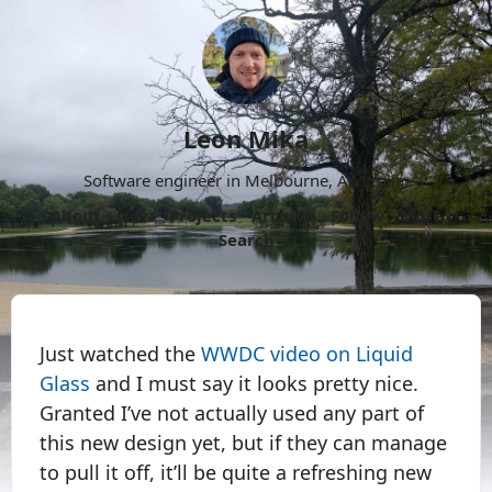
Leon Mika
Software engineer in Melbourne, Australia.
About
Now
Projects
Archive
Follow
More
Search
Just watched the
WWDC video on Liquid
Glass
and I must say it looks pretty nice.
Granted I’ve not actually used any part of
this new design yet, but if they can manage
to pull it off, it’ll be quite a refreshing new