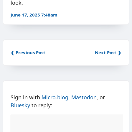
look.
June 17, 2025 7:48am
❮ Previous Post
Next Post ❯
Sign in with
Micro.blog
,
Mastodon
, or
Bluesky
to reply: