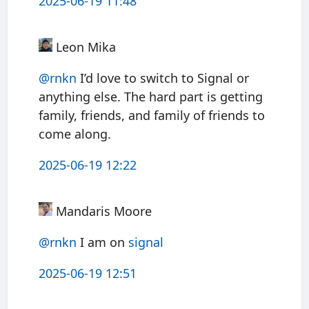
2025-06-19 11:48
Leon Mika
@rnkn
I’d love to switch to Signal or
anything else. The hard part is getting
family, friends, and family of friends to
come along.
2025-06-19 12:22
Mandaris Moore
@rnkn
I am on
signal
2025-06-19 12:51