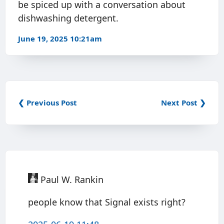
be spiced up with a conversation about
dishwashing detergent.
June 19, 2025 10:21am
❮ Previous Post
Next Post ❯
Paul W. Rankin
people know that Signal exists right?