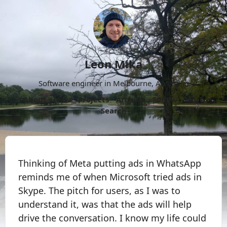
Leon Mika
Software engineer in Melbourne, Australia.
About
Now
Projects
Archive
Follow
More
Search
Thinking of Meta putting ads in WhatsApp
reminds me of when Microsoft tried ads in
Skype. The pitch for users, as I was to
understand it, was that the ads will help
drive the conversation. I know my life could