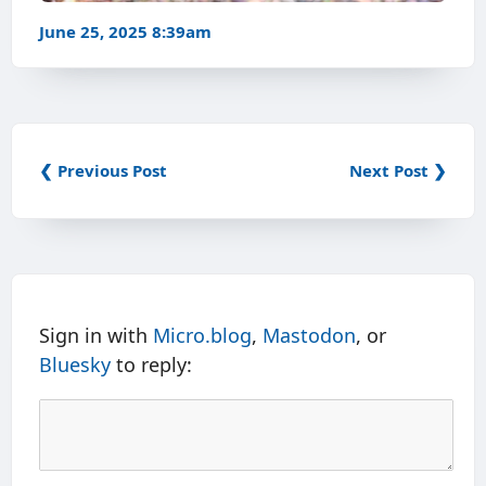
June 25, 2025 8:39am
❮ Previous Post
Next Post ❯
Sign in with
Micro.blog
,
Mastodon
, or
Bluesky
to reply: