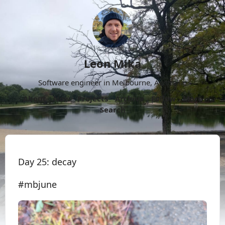
Leon Mika
Software engineer in Melbourne, Australia.
About
Now
Projects
Archive
Follow
More
Search
Day 25: decay
#mbjune