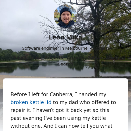
Leon Mika
Software engineer in Melbourne, Australia.
About
Now
Projects
Archive
Follow
More
Search
Before I left for Canberra, I handed my
broken kettle lid
to my dad who offered to
repair it. I haven’t got it back yet so this
past evening I’ve been using my kettle
without one. And I can now tell you what