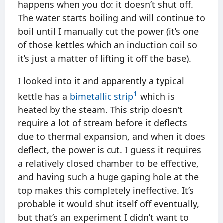
happens when you do: it doesn’t shut off.
The water starts boiling and will continue to
boil until I manually cut the power (it’s one
of those kettles which an induction coil so
it’s just a matter of lifting it off the base).
I looked into it and apparently a typical
1
kettle has a
bimetallic strip
which is
heated by the steam. This strip doesn’t
require a lot of stream before it deflects
due to thermal expansion, and when it does
deflect, the power is cut. I guess it requires
a relatively closed chamber to be effective,
and having such a huge gaping hole at the
top makes this completely ineffective. It’s
probable it would shut itself off eventually,
but that’s an experiment I didn’t want to