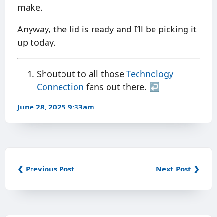
make.
Anyway, the lid is ready and I’ll be picking it
up today.
Shoutout to all those
Technology
Connection
fans out there.
↩︎
June 28, 2025 9:33am
❮ Previous Post
Next Post ❯