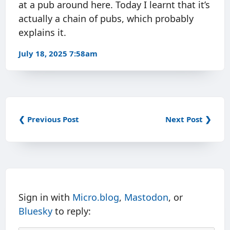
at a pub around here. Today I learnt that it’s
actually a chain of pubs, which probably
explains it.
July 18, 2025 7:58am
❮ Previous Post
Next Post ❯
Sign in with
Micro.blog
,
Mastodon
, or
Bluesky
to reply: