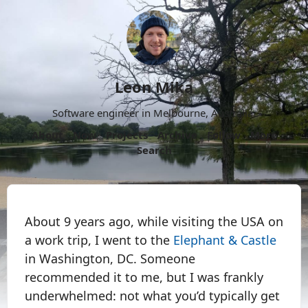
Leon Mika
Software engineer in Melbourne, Australia.
About
Now
Projects
Archive
Follow
More
Search
About 9 years ago, while visiting the USA on
a work trip, I went to the
Elephant & Castle
in Washington, DC. Someone
recommended it to me, but I was frankly
underwhelmed: not what you’d typically get