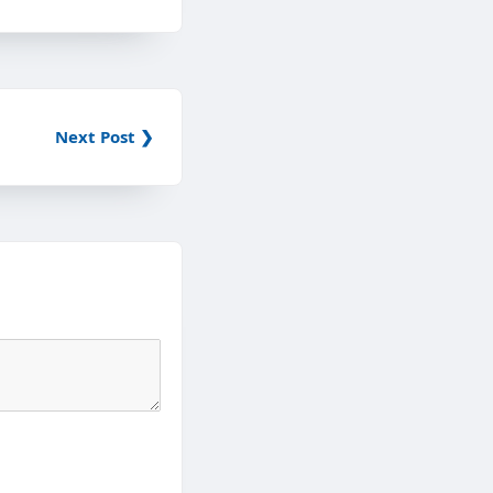
Next Post ❯