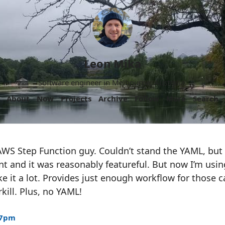
Leon Mika
Software engineer in Melbourne, Australia.
About
Now
Projects
Archive
Follow
More
Search
AWS Step Function guy. Couldn’t stand the YAML, but
t and it was reasonably featureful. But now I’m usi
like it a lot. Provides just enough workflow for those
kill. Plus, no YAML!
37pm