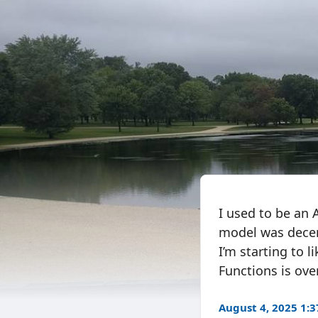
I used to be an 
model was decen
I’m starting to 
Functions is over
August 4, 2025 1: