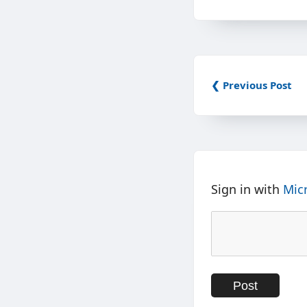
❮ Previous Post
Sign in with
Mic