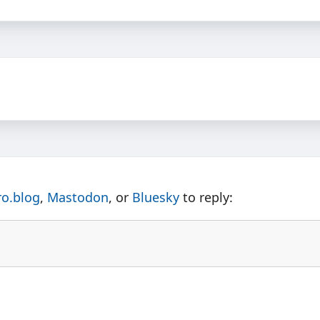
ro.blog
,
Mastodon
, or
Bluesky
to reply: