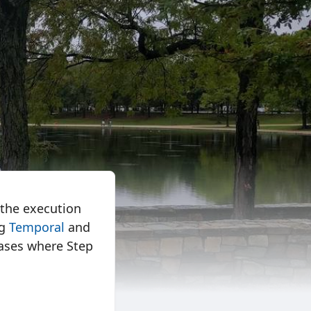
 the execution
ng
Temporal
and
 cases where Step