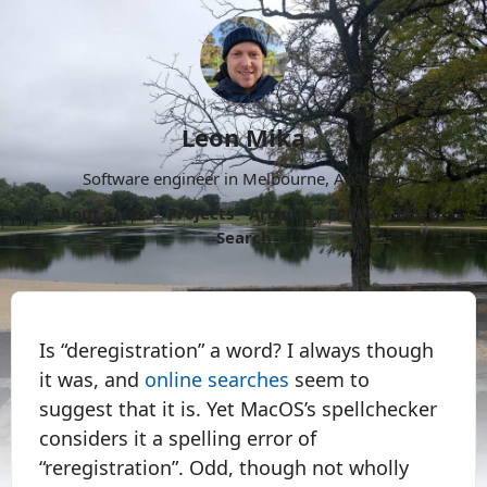
Leon Mika
Software engineer in Melbourne, Australia.
About
Now
Projects
Archive
Follow
More
Search
Is “deregistration” a word? I always though
it was, and
online searches
seem to
suggest that it is. Yet MacOS’s spellchecker
considers it a spelling error of
“reregistration”. Odd, though not wholly