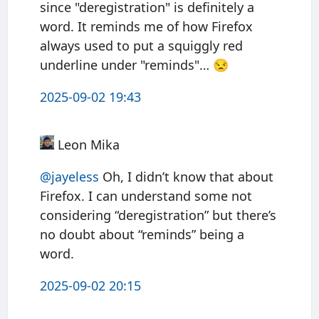
since "deregistration" is definitely a
word. It reminds me of how Firefox
always used to put a squiggly red
underline under "reminds"… 😒
2025-09-02 19:43
Leon Mika
@jayeless
Oh, I didn’t know that about
Firefox. I can understand some not
considering “deregistration” but there’s
no doubt about “reminds” being a
word.
2025-09-02 20:15