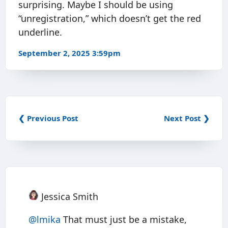
surprising. Maybe I should be using
“unregistration,” which doesn’t get the red
underline.
September 2, 2025 3:59pm
❮ Previous Post
Next Post ❯
Jessica Smith
@
lmika
That must just be a mistake,