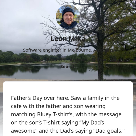
Leon Mika
Software engineer in Melbourne, Australia.
About
Now
Projects
Archive
Follow
More
Search
Father’s Day over here. Saw a family in the
cafe with the father and son wearing
matching Bluey T-shirt’s, with the message
on the son’s T-shirt saying “My Dad’s
awesome” and the Dad’s saying “Dad goals.”