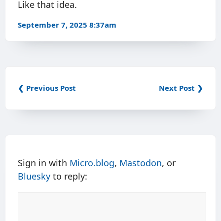
Like that idea.
September 7, 2025 8:37am
❮ Previous Post
Next Post ❯
Sign in with
Micro.blog
,
Mastodon
, or
Bluesky
to reply: