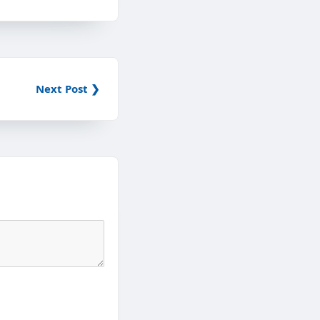
Next Post ❯