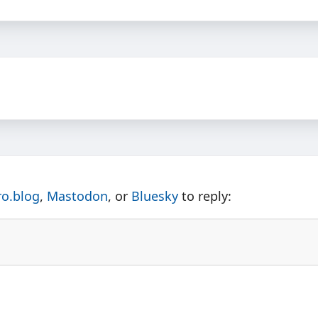
ro.blog
,
Mastodon
, or
Bluesky
to reply: