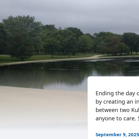
Ending the day 
by creating an 
between two Kube
anyone to care. S
September 9, 202