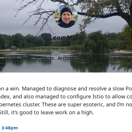
Leon Mika
Software engineer in Melbourne, Australia.
About
Now
Projects
Archive
Follow
More
Search
on a win. Managed to diagnose and resolve a slow P
index, and also managed to configure Istio to allow
rnetes cluster. These are super esoteric, and I’m n
till, it’s good to leave work on a high.
5 3:48pm