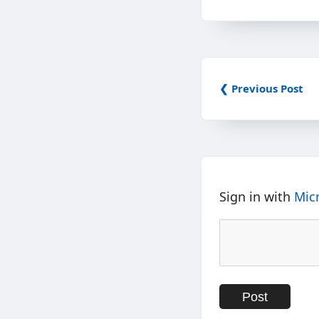
❮ Previous Post
Sign in with
Mic