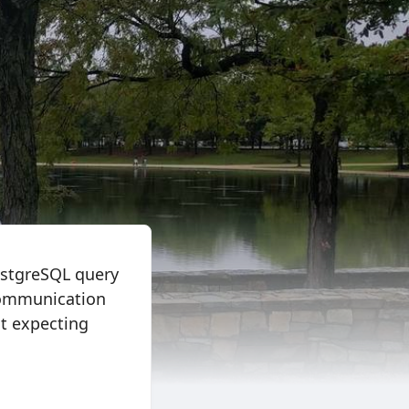
ostgreSQL query
 communication
ot expecting