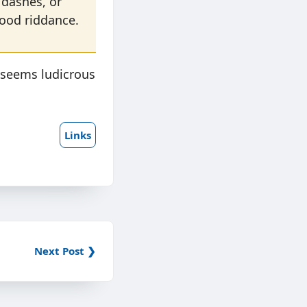
 dashes, or
good riddance.
 seems ludicrous
Links
Next Post ❯