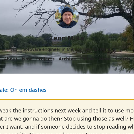
Leon Mika
Software engineer in Melbourne, Australia.
About
Now
Projects
Archive
Follow
More
Search
ale: On em dashes
weak the instructions next week and tell it to use mor
are we gonna do then? Stop using those as well? Hell
er I want, and if someone decides to stop reading wh