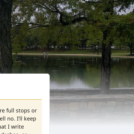
e full stops or
 no. I’ll keep
at I write