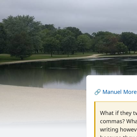
🔗
Manuel More
What if they t
commas? What 
writing howev