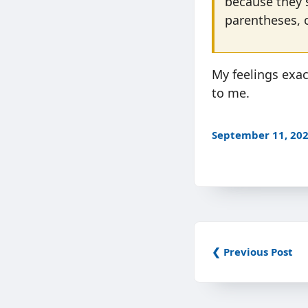
because they 
parentheses, 
My feelings exa
to me.
September 11, 20
❮ Previous Post