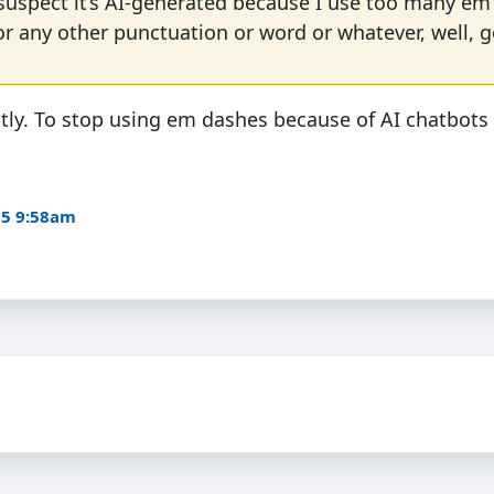
suspect it’s AI-generated because I use too many em
or any other punctuation or word or whatever, well, 
ctly. To stop using em dashes because of AI chatbots
25 9:58am