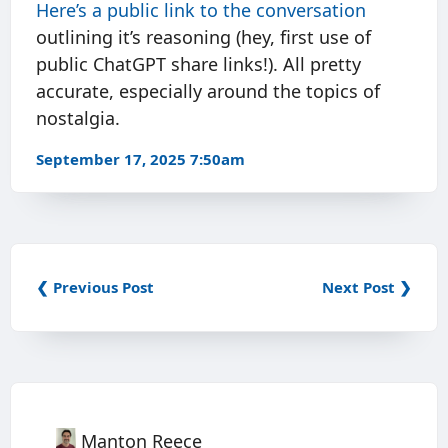
Here’s a public link to the conversation
outlining it’s reasoning (hey, first use of
public ChatGPT share links!). All pretty
accurate, especially around the topics of
nostalgia.
September 17, 2025 7:50am
❮ Previous Post
Next Post ❯
Manton Reece