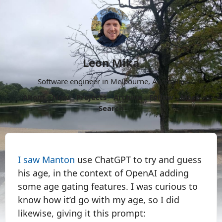
Leon Mika
Software engineer in Melbourne, Australia.
About
Now
Projects
Archive
Follow
More
Search
I saw Manton
use ChatGPT to try and guess
his age, in the context of OpenAI adding
some age gating features. I was curious to
know how it’d go with my age, so I did
likewise, giving it this prompt: