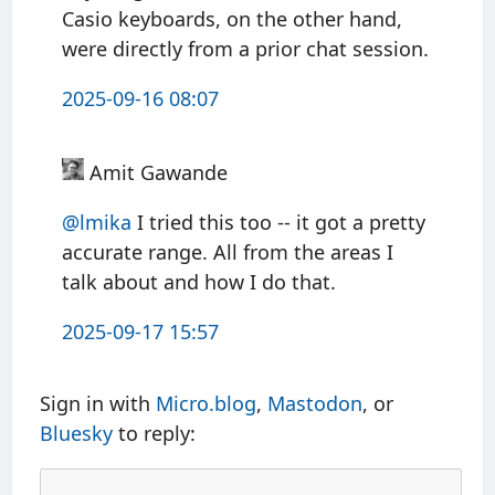
Casio keyboards, on the other hand,
were directly from a prior chat session.
2025-09-16 08:07
Amit Gawande
@
lmika
I tried this too -- it got a pretty
accurate range. All from the areas I
talk about and how I do that.
2025-09-17 15:57
Sign in with
Micro.blog
,
Mastodon
, or
Bluesky
to reply: