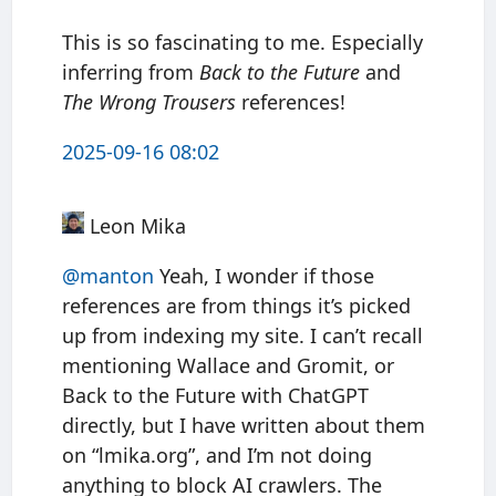
This is so fascinating to me. Especially
inferring from
Back to the Future
and
The Wrong Trousers
references!
2025-09-16 08:02
Leon Mika
@manton
Yeah, I wonder if those
references are from things it’s picked
up from indexing my site. I can’t recall
mentioning Wallace and Gromit, or
Back to the Future with ChatGPT
directly, but I have written about them
on “lmika.org”, and I’m not doing
anything to block AI crawlers. The