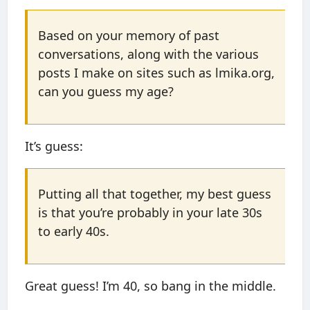
Based on your memory of past
conversations, along with the various
posts I make on sites such as lmika.org,
can you guess my age?
It’s guess:
Putting all that together, my best guess
is that you’re probably in your late 30s
to early 40s.
Great guess! I’m 40, so bang in the middle.