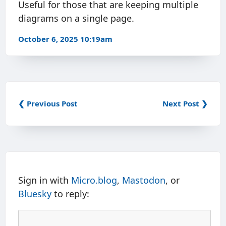
Useful for those that are keeping multiple
diagrams on a single page.
October 6, 2025 10:19am
❮ Previous Post
Next Post ❯
Sign in with
Micro.blog
,
Mastodon
, or
Bluesky
to reply: