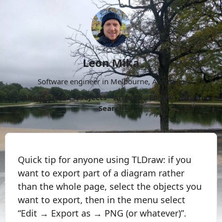
Leon Mika
Software engineer in Melbourne, Australia.
About
Now
Projects
Archive
Follow
More
Search
Quick tip for anyone using TLDraw: if you
want to export part of a diagram rather
than the whole page, select the objects you
want to export, then in the menu select
“Edit → Export as → PNG (or whatever)”.