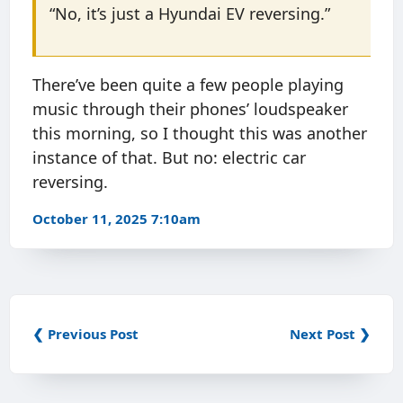
“No, it’s just a Hyundai EV reversing.”
There’ve been quite a few people playing
music through their phones’ loudspeaker
this morning, so I thought this was another
instance of that. But no: electric car
reversing.
October 11, 2025 7:10am
❮ Previous Post
Next Post ❯