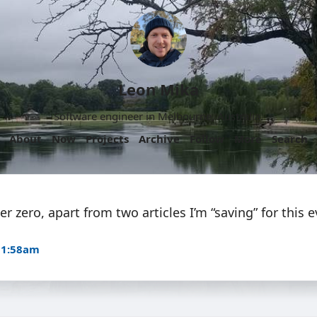
Leon Mika
Software engineer in Melbourne, Australia.
About
Now
Projects
Archive
Follow
More
Search
r zero, apart from two articles I’m “saving” for this 
11:58am