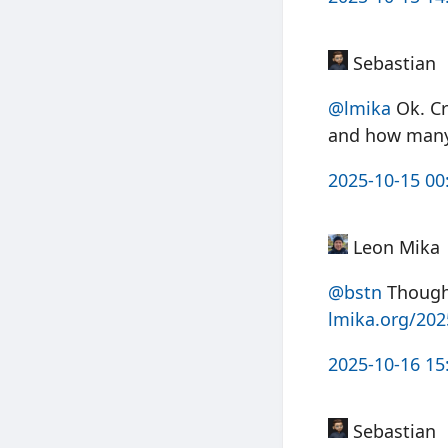
Sebastian
@
lmika
Ok. Cr
and how many 
2025-10-15 00
Leon Mika
@bstn
Thought
lmika.org/20
2025-10-16 15
Sebastian