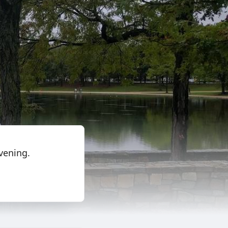
evening.