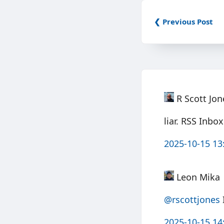
❮ Previous Post
R Scott Jon
liar. RSS Inbo
2025-10-15 13
Leon Mika
@rscottjones
I
2025-10-15 14