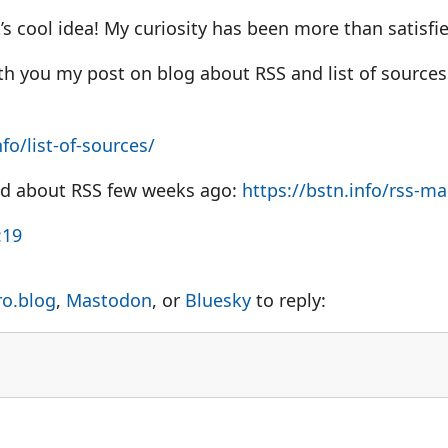
’s cool idea! My curiosity has been more than satisfi
th you my post on blog about RSS and list of sources.
nfo/list-of-sources/
ed about RSS few weeks ago:
https://
bstn.info/rss-ma
:19
ro.blog
,
Mastodon
, or
Bluesky
to reply: