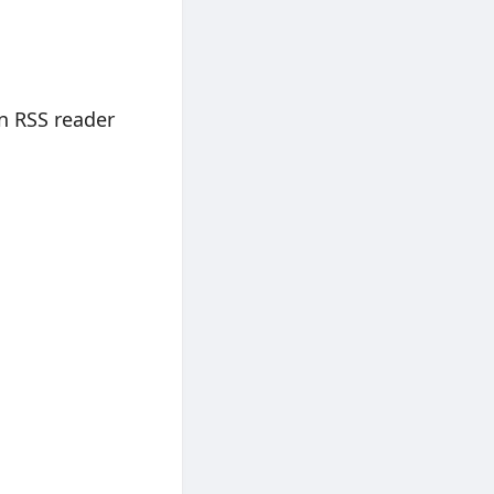
n RSS reader