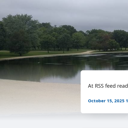
At RSS feed reade
October 15, 2025 