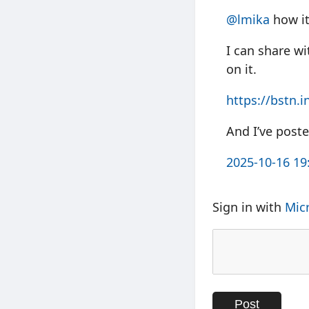
@
lmika
how it
I can share wi
on it.
https://
bstn.i
And I’ve post
2025-10-16 19
Sign in with
Mic