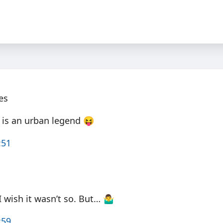
es
x is an urban legend 😝
:51
 wish it wasn’t so. But… 🤷‍♂️
:59