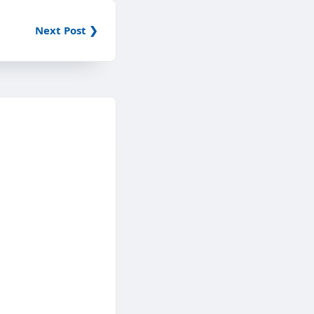
Next Post ❯