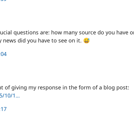
ucial questions are: how many source do you have o
news did you have to see on it. 😅
:04
 of giving my response in the form of a blog post:
25/10/1…
:17