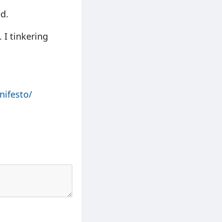
ed.
 I tinkering
nifesto/